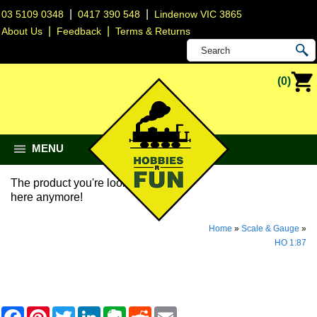
|
|
03 5109 0348
0417 390 548
Lindenow VIC 3865
|
|
About Us
Feedback
Terms & Returns
(0)
MENU
The product you're looking for isn't
here anymore!
Home
»
Scale & Gauge
»
HO 1:87
F
P
T
L
E
R
E