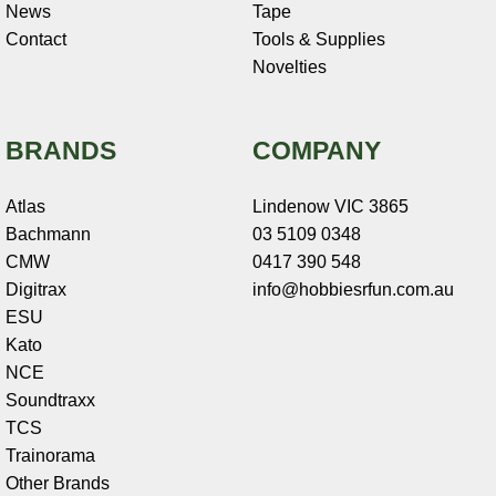
News
Tape
Contact
Tools & Supplies
Novelties
BRANDS
COMPANY
Atlas
Lindenow VIC 3865
Bachmann
03 5109 0348
CMW
0417 390 548
Digitrax
info@hobbiesrfun.com.au
ESU
Kato
NCE
Soundtraxx
TCS
Trainorama
Other Brands