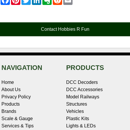
a
i
w
i
v
e
m
c
n
i
n
e
d
a
e
t
t
k
r
d
i
b
e
t
e
n
i
l
o
r
e
d
o
t
o
e
r
I
t
Contact Hobbies R Fun
k
s
n
e
t
NAVIGATION
PRODUCTS
Home
DCC Decoders
About Us
DCC Accessories
Privacy Policy
Model Railways
Products
Structures
Brands
Vehicles
Scale & Gauge
Plastic Kits
Services & Tips
Lights & LEDs