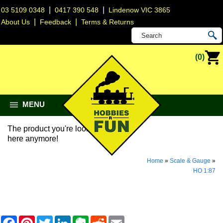
|
|
03 5109 0348
0417 390 548
Lindenow VIC 3865
|
|
About Us
Feedback
Terms & Returns
(0)
MENU
The product you're looking for isn't
here anymore!
Home
»
Scale & Gauge
»
HO 1:87
F
P
T
L
E
R
E