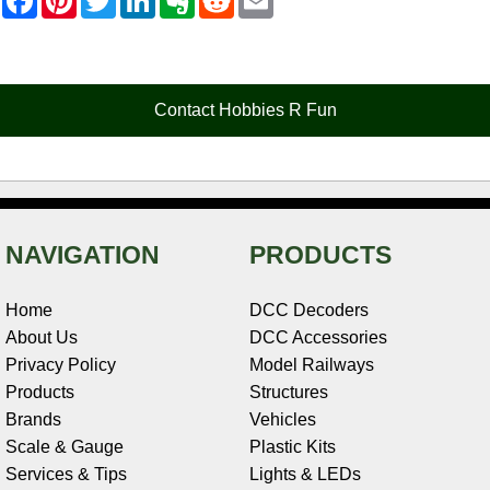
a
i
w
i
v
e
m
c
n
i
n
e
d
a
e
t
t
k
r
d
i
b
e
t
e
n
i
l
o
r
e
d
o
t
o
e
r
I
t
Contact Hobbies R Fun
k
s
n
e
t
NAVIGATION
PRODUCTS
Home
DCC Decoders
About Us
DCC Accessories
Privacy Policy
Model Railways
Products
Structures
Brands
Vehicles
Scale & Gauge
Plastic Kits
Services & Tips
Lights & LEDs