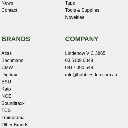
News
Tape
Contact
Tools & Supplies
Novelties
BRANDS
COMPANY
Atlas
Lindenow VIC 3865
Bachmann
03 5109 0348
CMW
0417 390 548
Digitrax
info@hobbiesrfun.com.au
ESU
Kato
NCE
Soundtraxx
TCS
Trainorama
Other Brands