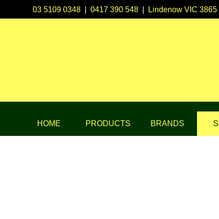
03 5109 0348
|
0417 390 548
|
Lindenow VIC 3865
HOME
PRODUCTS
BRANDS
S