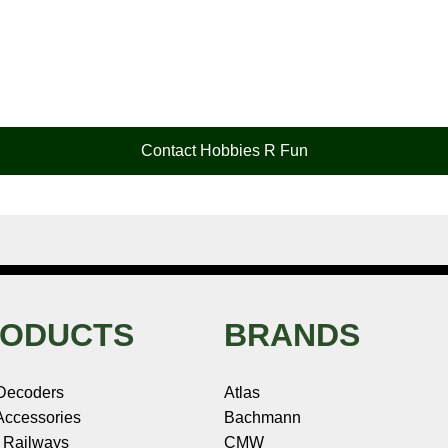
Contact Hobbies R Fun
ODUCTS
BRANDS
Decoders
Atlas
ccessories
Bachmann
 Railways
CMW