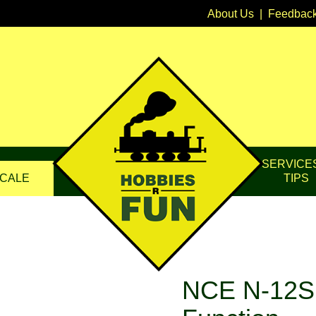
About Us
|
Feedbac
SERVICE
CALE
TIPS
NCE N-12SR