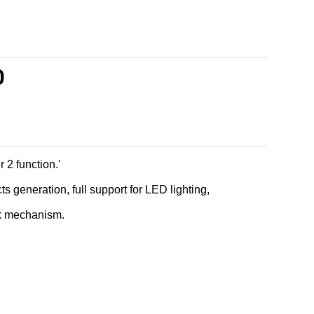
0
2 function.'
cts generation, full support for LED lighting,
k mechanism.