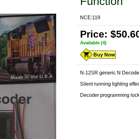
Function
NCE:119
Price: $50.6
Available (4)
Buy Now
N-12SR generic N Decoder 
Silent running lighting effe
Decoder programming loc