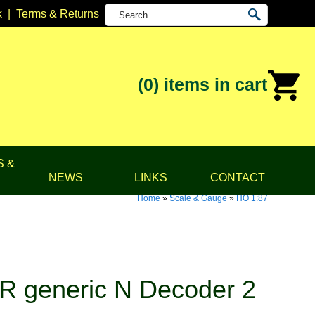
k
|
Terms & Returns
(0)
items in cart
S &
NEWS
LINKS
CONTACT
Home
»
Scale & Gauge
»
HO 1:87
 generic N Decoder 2