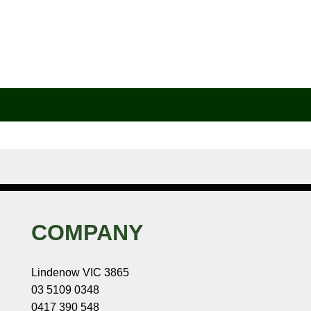
COMPANY
Lindenow VIC 3865
03 5109 0348
0417 390 548