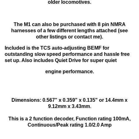
older locomotives.
The M1 can also be purchased with 8 pin NMRA
harnesses of a few different lengths attached (see
other listings or contact me).
Included is the TCS auto-adjusting BEMF for
outstanding slow speed performance and hassle free
set up. Also includes Quiet Drive for super quiet
engine performance.
Dimensions: 0.567" x 0.359" x 0.135" or 14.4mm x
9.12mm x 3.43mm
.
This is a 2 function decoder, Function rating 100mA,
Continuous/Peak rating 1.0/2.0 Amp