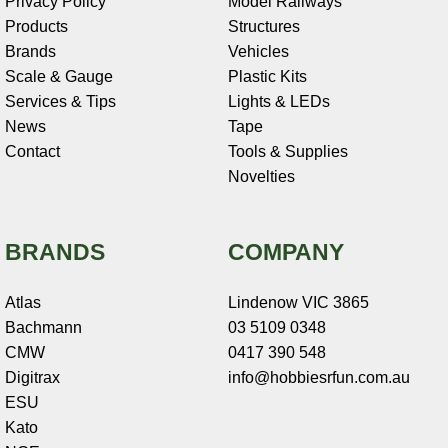
Privacy Policy
Model Railways
Products
Structures
Brands
Vehicles
Scale & Gauge
Plastic Kits
Services & Tips
Lights & LEDs
News
Tape
Contact
Tools & Supplies
Novelties
BRANDS
COMPANY
Atlas
Lindenow VIC 3865
Bachmann
03 5109 0348
CMW
0417 390 548
Digitrax
info@hobbiesrfun.com.au
ESU
Kato