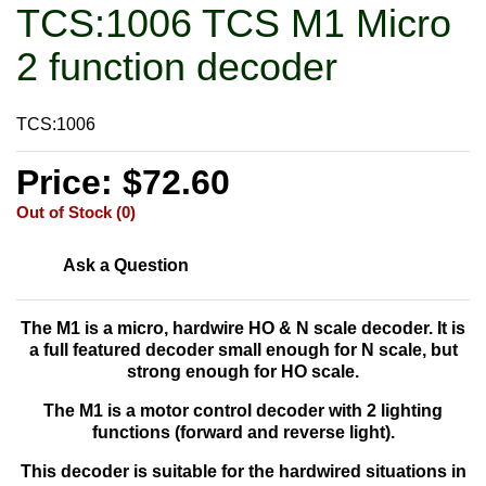
TCS:1006 TCS M1 Micro
2 function decoder
TCS:1006
Price: $72.60
Out of Stock (0)
Ask a Question
The M1 is a
micro, hardwire HO & N scale decoder. It is
a full featured decoder small enough for N scale, but
strong enough for HO scale.
The M1 is a motor control decoder with 2 lighting
functions (forward and reverse light).
This decoder is suitable for the hardwired situations in