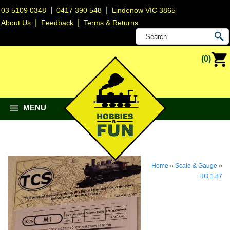
|
|
03 5109 0348
0417 390 548
Lindenow VIC 3865
|
|
About Us
Feedback
Terms & Returns
(0)
MENU
Home
»
Scale & Gauge
»
HO 1:87