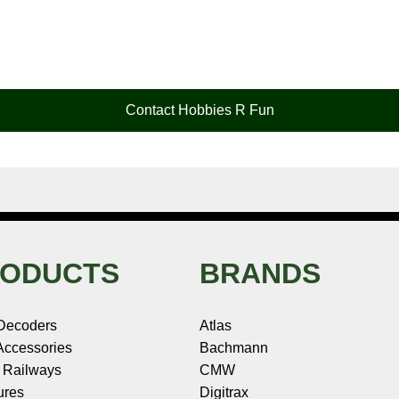
Contact Hobbies R Fun
ODUCTS
BRANDS
Decoders
Atlas
ccessories
Bachmann
 Railways
CMW
ures
Digitrax