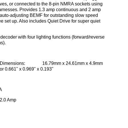
ives, or connected to the 8-pin NMRA sockets using
 harnesses. Provides 1.3 amp continuous and 2 amp
r auto-adjusting BEMF for outstanding slow speed
 set up. Also includes Quiet Drive for super quiet
decoder with four lighting functions (forward/reverse
ns).
Dimensions: 16.79mm x 24.61mm x 4.9mm
or 0.661" x 0.969" x 0.193"
A
2.0 Amp