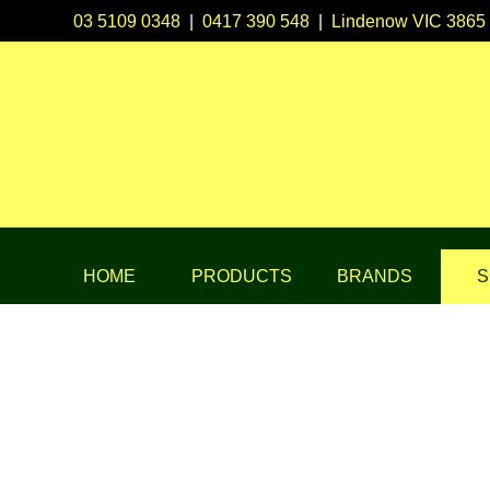
03 5109 0348
|
0417 390 548
|
Lindenow VIC 3865
HOME
PRODUCTS
BRANDS
S