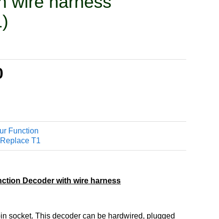
h wire harness
)
0
r Function
 Replace T1
ction Decoder with wire harness
in socket. This decoder can be hardwired, plugged