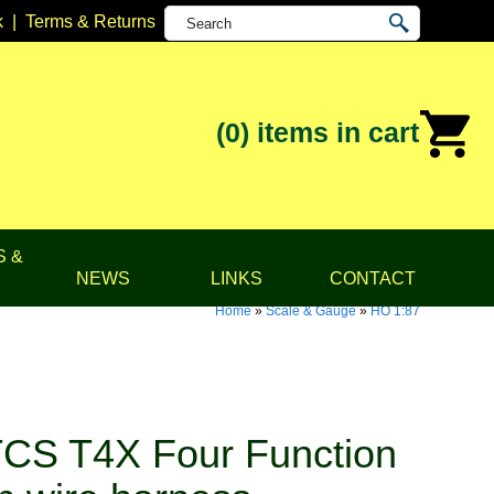
k
|
Terms & Returns
(0)
items in cart
S &
NEWS
LINKS
CONTACT
Home
»
Scale & Gauge
»
HO 1:87
CS T4X Four Function