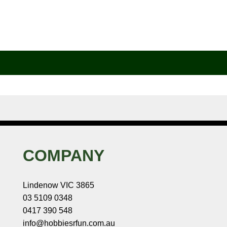
COMPANY
Lindenow VIC 3865
03 5109 0348
0417 390 548
info@hobbiesrfun.com.au