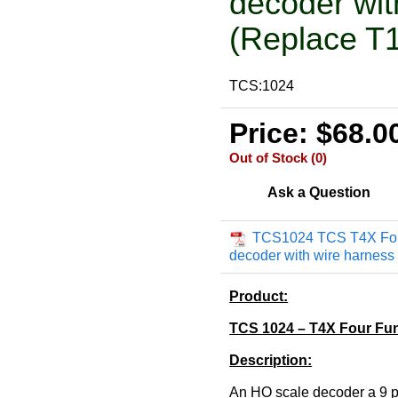
decoder wit
(Replace T1
TCS:1024
Price: $68.0
Out of Stock (0)
Ask a Question
TCS1024 TCS T4X Fou
decoder with wire harness
Product:
TCS 1024 – T4X Four Fun
Description:
An HO scale decoder a 9 p