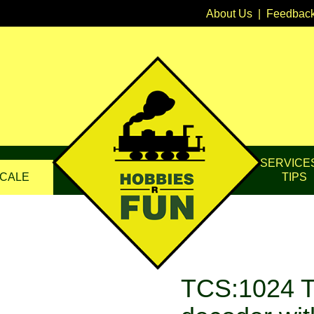
About Us
|
Feedbac
SERVICE
CALE
TIPS
TCS:1024 T