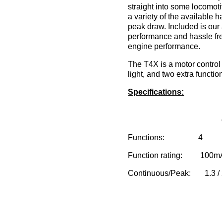
straight into some locomot
a variety of the available
peak draw. Included is ou
performance and hassle free
engine performance.
The T4X is a motor control 
light, and two extra functio
Specifications:
Functions: 4
Function rating: 100m
Continuous/Peak: 1.3 / 