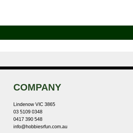
COMPANY
Lindenow VIC 3865
03 5109 0348
0417 390 548
info@hobbiesrfun.com.au