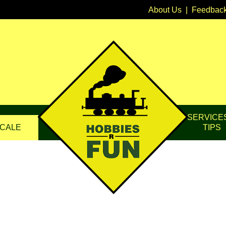
About Us
|
Feedbac
SERVICE
CALE
TIPS