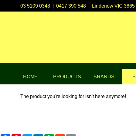
03 5109 0348
|
0417 390 548
|
Lindenow VIC 3865
HOME
PRODUCTS
BRANDS
S
The product you're looking for isn't here anymore!