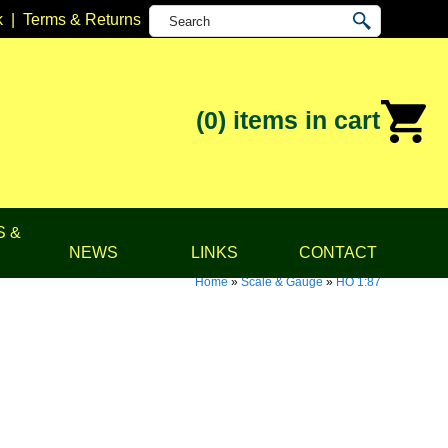
k
|
Terms & Returns
(0)
items in cart
S &
NEWS
LINKS
CONTACT
Home
»
Scale & Gauge
»
HO 1:87