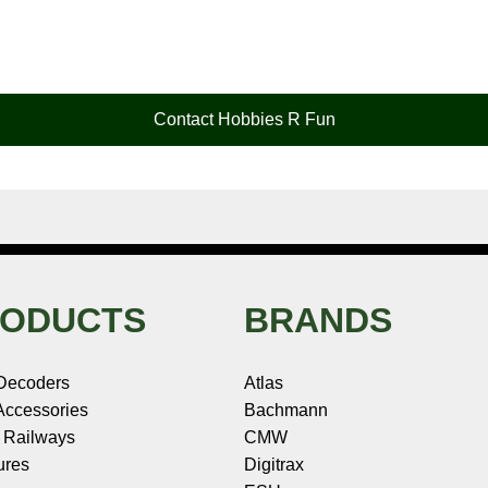
Contact Hobbies R Fun
ODUCTS
BRANDS
Decoders
Atlas
ccessories
Bachmann
 Railways
CMW
ures
Digitrax