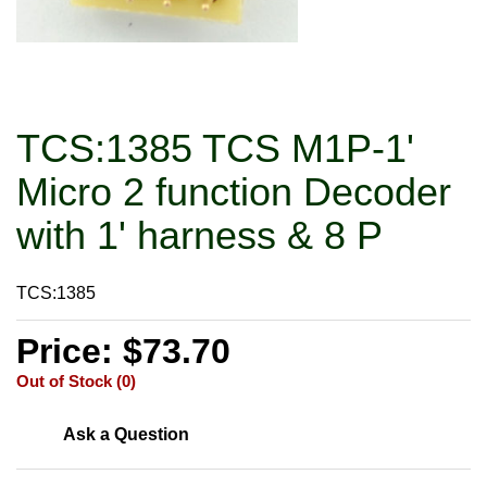
TCS:1385 TCS M1P-1'
Micro 2 function Decoder
with 1' harness & 8 P
TCS:1385
Price: $73.70
Out of Stock (0)
Ask a Question