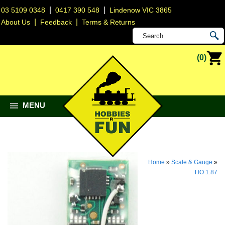
|
|
03 5109 0348
0417 390 548
Lindenow VIC 3865
|
|
About Us
Feedback
Terms & Returns
(0)
MENU
Home
»
Scale & Gauge
»
HO 1:87