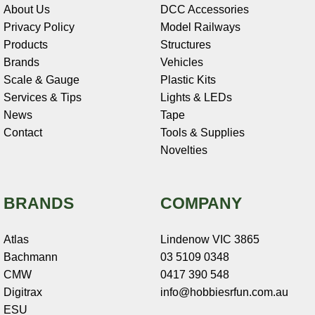
About Us
DCC Accessories
Privacy Policy
Model Railways
Products
Structures
Brands
Vehicles
Scale & Gauge
Plastic Kits
Services & Tips
Lights & LEDs
News
Tape
Contact
Tools & Supplies
Novelties
BRANDS
COMPANY
Atlas
Lindenow VIC 3865
Bachmann
03 5109 0348
CMW
0417 390 548
Digitrax
info@hobbiesrfun.com.au
ESU