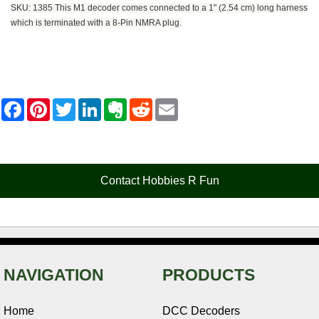
SKU: 1385 This M1 decoder comes connected to a 1" (2.54 cm) long harness
which is terminated with a 8-Pin NMRA plug.
F
P
T
L
E
R
E
a
i
w
i
v
e
m
c
n
i
n
e
d
a
e
t
t
k
r
d
i
b
e
t
e
n
i
l
o
r
e
d
o
t
o
e
r
I
t
Contact Hobbies R Fun
k
s
n
e
t
NAVIGATION
PRODUCTS
Home
DCC Decoders