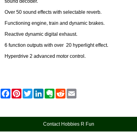
sound decoder.
Over 50 sound effects with selectable reverb.
Functioning engine, train and dynamic brakes.
Reactive dynamic digital exhaust.
6 function outputs with over 20 hyperlight effect.
Hyperdrive 2 advanced motor control.
F
P
T
L
E
R
E
a
i
w
i
v
e
m
c
n
i
n
e
d
a
e
t
t
k
r
d
i
b
e
t
e
n
i
l
o
r
e
d
o
t
o
e
r
I
t
Contact Hobbies R Fun
k
s
n
e
t