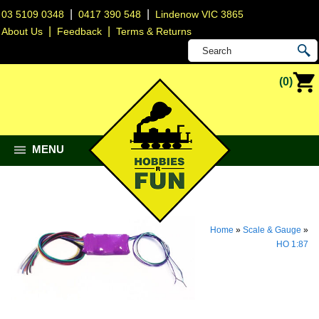
|
|
03 5109 0348
0417 390 548
Lindenow VIC 3865
|
|
About Us
Feedback
Terms & Returns
(0)
MENU
Home
»
Scale & Gauge
»
HO 1:87