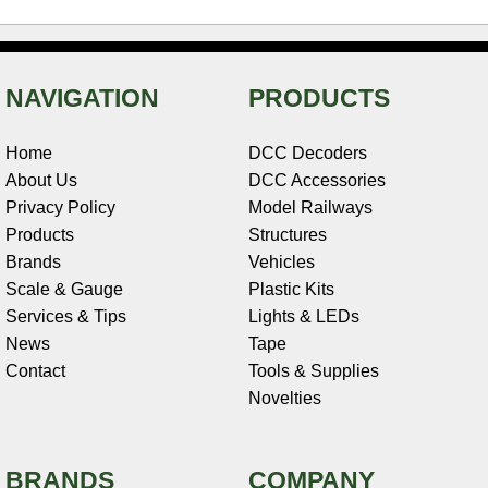
NAVIGATION
PRODUCTS
Home
DCC Decoders
About Us
DCC Accessories
Privacy Policy
Model Railways
Products
Structures
Brands
Vehicles
Scale & Gauge
Plastic Kits
Services & Tips
Lights & LEDs
News
Tape
Contact
Tools & Supplies
Novelties
BRANDS
COMPANY