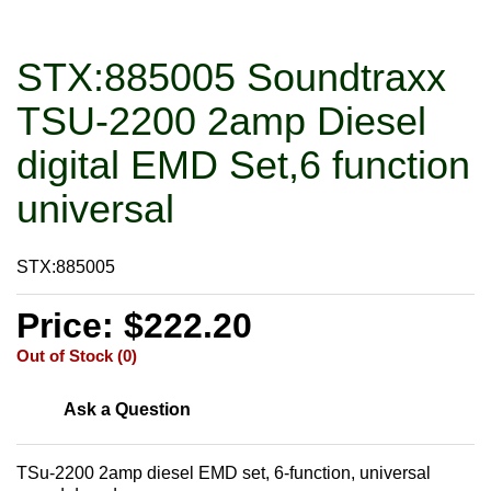
STX:885005 Soundtraxx
TSU-2200 2amp Diesel
digital EMD Set,6 function
universal
STX:885005
Price: $222.20
Out of Stock (0)
Ask a Question
TSu-2200 2amp diesel EMD set, 6-function, universal