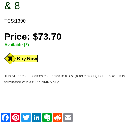
& 8
TCS:1390
Price: $73.70
Available (2)
Buy Now
This M1 decoder comes connected to a 3.5" (8.89 cm) long harness which is
terminated with a 8-Pin NMRA plug...
F
P
T
L
E
R
E
a
i
w
i
v
e
m
c
n
i
n
e
d
a
e
t
t
k
r
d
i