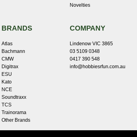
Novelties
BRANDS
COMPANY
Atlas
Lindenow VIC 3865
Bachmann
03 5109 0348
CMW
0417 390 548
Digitrax
info@hobbiesrfun.com.au
ESU
Kato
NCE
Soundtraxx
TCS
Trainorama
Other Brands