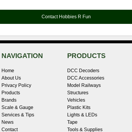
b
e
t
e
n
i
l
o
r
e
d
o
t
o
e
r
I
t
Contact Hobbies R Fun
k
s
n
e
t
NAVIGATION
PRODUCTS
Home
DCC Decoders
About Us
DCC Accessories
Privacy Policy
Model Railways
Products
Structures
Brands
Vehicles
Scale & Gauge
Plastic Kits
Services & Tips
Lights & LEDs
News
Tape
Contact
Tools & Supplies