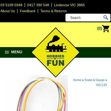
|
|
03 5109 0348
0417 390 548
Lindenow VIC 3865
|
|
About Us
Feedback
Terms & Returns
(0)
MENU
Home
»
Scale & Gauge
»
HO 1:87