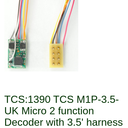
TCS:1390 TCS M1P-3.5-
UK Micro 2 function
Decoder with 3.5' harness