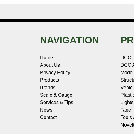
NAVIGATION
PR
Home
DCC 
About Us
DCC A
Privacy Policy
Model
Products
Struct
Brands
Vehic
Scale & Gauge
Plasti
Services & Tips
Light
News
Tape
Contact
Tools
Novelt