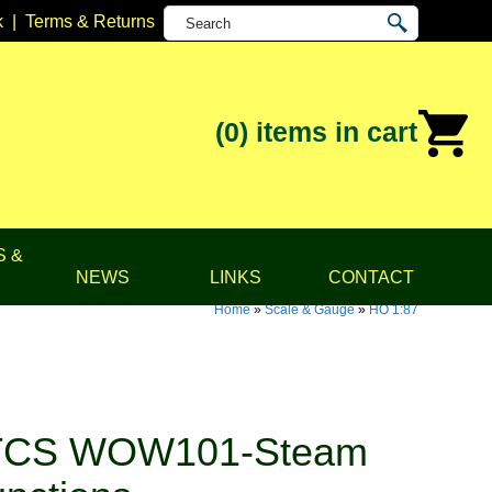
k
|
Terms & Returns
(0)
items in cart
S &
NEWS
LINKS
CONTACT
Home
»
Scale & Gauge
»
HO 1:87
TCS WOW101-Steam