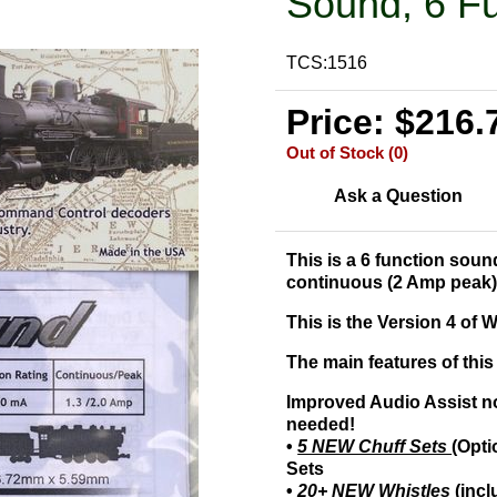
Sound, 6 Fu
TCS:1516
Price: $216.
Out of Stock (0)
Ask a Question
This is a 6 function sou
continuous (2 Amp peak)
This is the Version 4 o
The main features of this
Improved Audio Assist n
needed!
•
5 NEW Chuff Sets
(Opti
Sets
•
20+ NEW Whistles
(incl