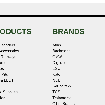
ODUCTS
BRANDS
Decoders
Atlas
ccessories
Bachmann
 Railways
CMW
ures
Digitrax
les
ESU
c Kits
Kato
s & LEDs
NCE
Soundtraxx
 & Supplies
TCS
ies
Trainorama
Other Brands