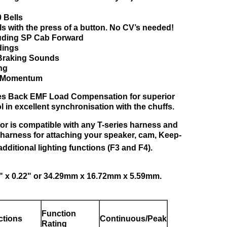
40 Bells
ls with the press of a button. No CV’s needed!
luding SP Cab Forward
dings
 Braking Sounds
ing
ne Momentum
res Back EMF Load Compensation for superior
 in excellent synchronisation with the chuffs.
or is compatible with any T-series harness and
y harness for attaching your speaker, cam, Keep-
additional lighting functions (F3 and F4).
6" x 0.22" or 34.29mm x 16.72mm x 5.59mm.
Function
ctions
Continuous/Peak
Rating