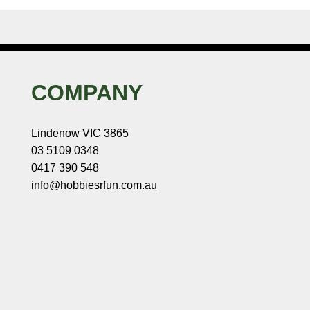
COMPANY
Lindenow VIC 3865
03 5109 0348
0417 390 548
info@hobbiesrfun.com.au