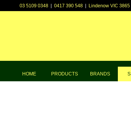
03 5109 0348
|
0417 390 548
|
Lindenow VIC 3865
HOME
PRODUCTS
BRANDS
S