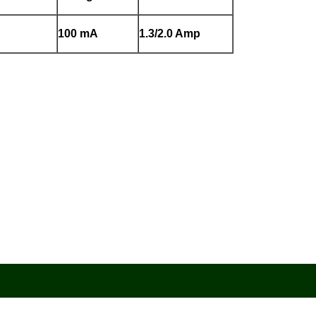
100 mA
1.3/2.0 Amp