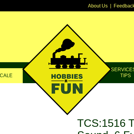
About Us
|
Feedbac
SERVICE
CALE
TIPS
TCS:1516 