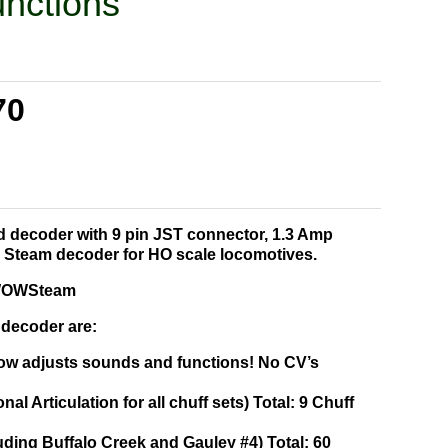
nctions
70
nd decoder with 9 pin JST connector, 1.3 Amp
 Steam decoder for HO scale locomotives.
f WOWSteam
 decoder are:
ow adjusts sounds and functions! No CV’s
onal Articulation for all chuff sets) Total: 9 Chuff
uding Buffalo Creek and Gauley #4) Total: 60