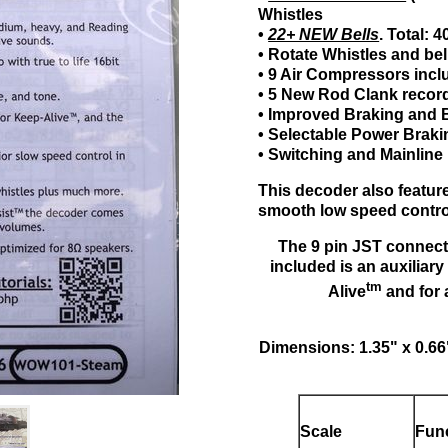
Whistles
•
22+ NEW Bells
. Total: 
• Rotate Whistles and bel
• 9 Air Compressors inc
• 5 New Rod Clank recor
• Improved Braking and
• Selectable Power Brak
• Switching and Mainli
This decoder also featu
smooth low speed control
The 9 pin JST connect
included is an auxiliar
tm
Alive
and for 
Dimensions: 1.35" x 0.6
Scale
Fun