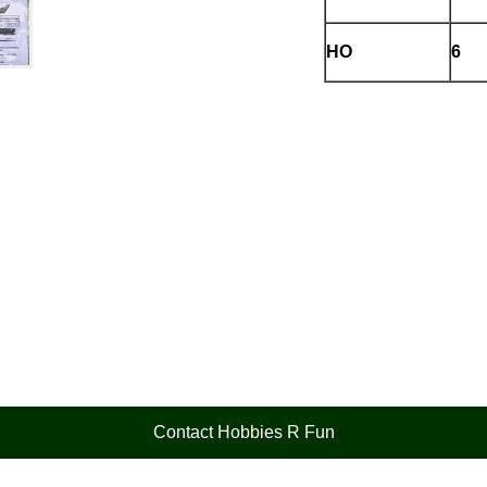
HO
6
Contact Hobbies R Fun