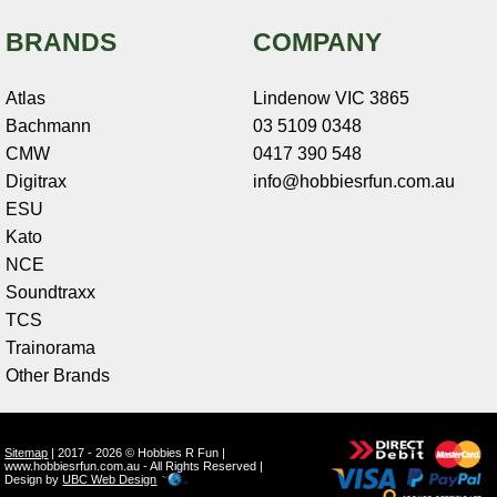
BRANDS
COMPANY
Atlas
Lindenow VIC 3865
Bachmann
03 5109 0348
CMW
0417 390 548
Digitrax
info@hobbiesrfun.com.au
ESU
Kato
NCE
Soundtraxx
TCS
Trainorama
Other Brands
Sitemap
| 2017 - 2026 © Hobbies R Fun |
www.hobbiesrfun.com.au - All Rights Reserved |
Design by
UBC Web Design