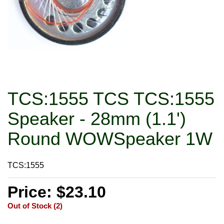
TCS:1555 TCS TCS:1555
Speaker - 28mm (1.1')
Round WOWSpeaker 1W
TCS:1555
Price: $23.10
Out of Stock (2)