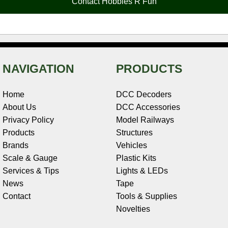
Contact Hobbies R Fun
k
s
n
e
t
NAVIGATION
PRODUCTS
Home
DCC Decoders
About Us
DCC Accessories
Privacy Policy
Model Railways
Products
Structures
Brands
Vehicles
Scale & Gauge
Plastic Kits
Services & Tips
Lights & LEDs
News
Tape
Contact
Tools & Supplies
Novelties