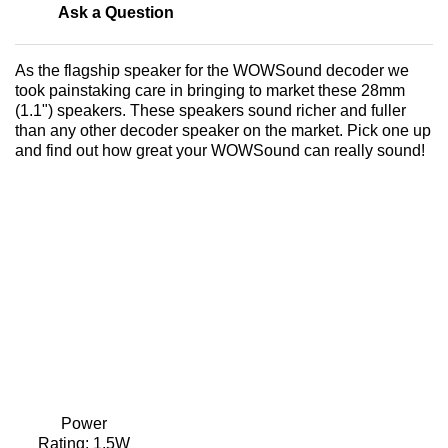
Ask a Question
As the flagship speaker for the WOWSound decoder we
took painstaking care in bringing to market these 28mm
(1.1") speakers. These speakers sound richer and fuller
than any other decoder speaker on the market. Pick one up
and find out how great your WOWSound can really sound!
Power
Rating:
1.5W