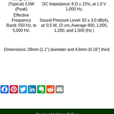
(Typical) 2.0W
DC Impedance:
8 Ω ± 15%, at 1.0 V
(Peak)
1,000 Hz.
Effective
Frequency
Sound Pressure Level:
92 ± 3.0 dB(A),
Band:
550 Hz. to
at: 0.5 W, 10 cm, Average 800, 1,000,
5,000 Hz.
1,200, and 1,500 (Hz )
Dimensions:
28mm (1.1") diameter and 4.6mm (0.18") thick
F
P
T
L
E
R
E
a
i
w
i
v
e
m
c
n
i
n
e
d
a
e
t
t
k
r
d
i
b
e
t
e
n
i
l
o
r
e
d
o
t
o
e
r
I
t