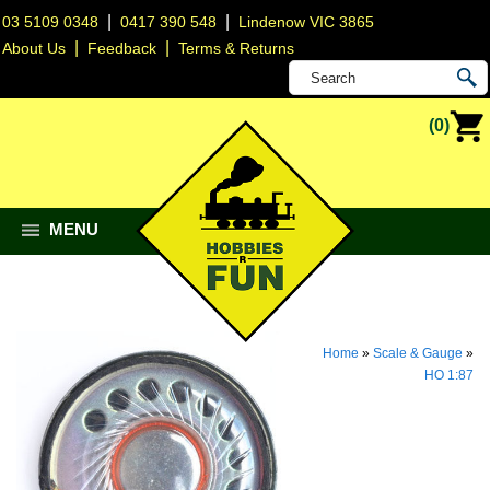
|
|
03 5109 0348
0417 390 548
Lindenow VIC 3865
|
|
About Us
Feedback
Terms & Returns
(0)
MENU
Home
»
Scale & Gauge
»
HO 1:87