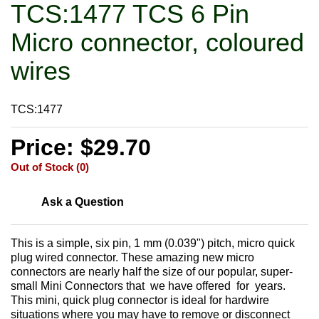
TCS:1477 TCS 6 Pin
Micro connector, coloured
wires
TCS:1477
Price: $29.70
Out of Stock (0)
Ask a Question
This is a simple, six pin, 1 mm (0.039") pitch, micro quick
plug wired connector. These amazing new micro
connectors are nearly half the size of our popular, super-
small Mini Connectors that we have offered for years.
This mini, quick plug connector is ideal for hardwire
situations where you may have to remove or disconnect