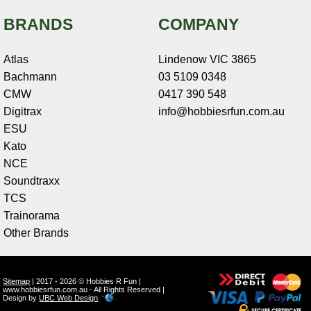
BRANDS
COMPANY
Atlas
Lindenow VIC 3865
Bachmann
03 5109 0348
CMW
0417 390 548
Digitrax
info@hobbiesrfun.com.au
ESU
Kato
NCE
Soundtraxx
TCS
Trainorama
Other Brands
Sitemap
| 2017 - 2026 © Hobbies R Fun |
www.hobbiesrfun.com.au - All Rights Reserved |
Design by
UBC Web Design