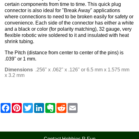
certain components from time to time. This quick plug
connector is also ideal for "Break Away" applications
where connections to need to be broken easily for safety or
convenience. Each side of the connector has either a white
and a black or color (for polarity matching), 32 gauge, very
flexible robotic wire soldered to it and insulated with heat
shrink tubing.
The Pitch (distance from center to center of the pins) is
.039" or 1 mm.
Dimensions
.256" x .062" x .126" or 6.5 mm x 1.575 mm
x 3.2 mm
F
P
T
L
E
R
E
a
i
w
i
v
e
m
c
n
i
n
e
d
a
e
t
t
k
r
d
i
b
e
t
e
n
i
l
o
r
e
d
o
t
o
e
r
I
t
Contact Hobbies R Fun