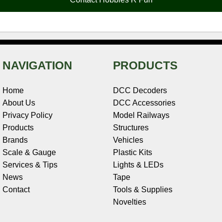
k
s
n
e
t
NAVIGATION
PRODUCTS
Home
DCC Decoders
About Us
DCC Accessories
Privacy Policy
Model Railways
Products
Structures
Brands
Vehicles
Scale & Gauge
Plastic Kits
Services & Tips
Lights & LEDs
News
Tape
Contact
Tools & Supplies
Novelties