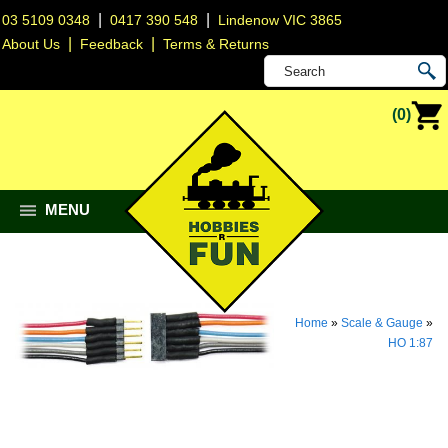
|
|
03 5109 0348
0417 390 548
Lindenow VIC 3865
|
|
About Us
Feedback
Terms & Returns
(0)
MENU
Home
»
Scale & Gauge
»
HO 1:87