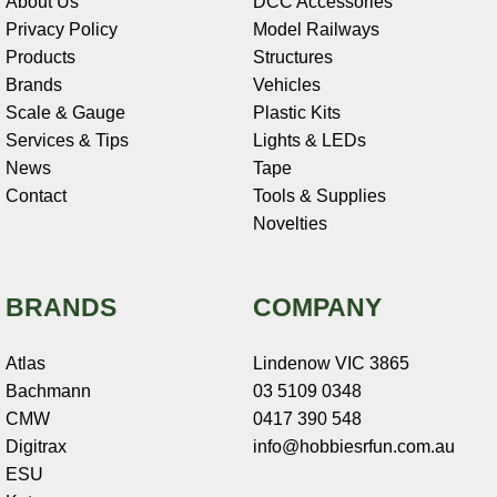
About Us
DCC Accessories
Privacy Policy
Model Railways
Products
Structures
Brands
Vehicles
Scale & Gauge
Plastic Kits
Services & Tips
Lights & LEDs
News
Tape
Contact
Tools & Supplies
Novelties
BRANDS
COMPANY
Atlas
Lindenow VIC 3865
Bachmann
03 5109 0348
CMW
0417 390 548
Digitrax
info@hobbiesrfun.com.au
ESU