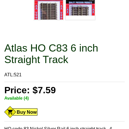
Atlas HO C83 6 inch
Straight Track
ATL:521
Price: $7.59
Available (4)
Buy Now
HO code 83 Nickel Silver Rail 6 inch straight track. 4