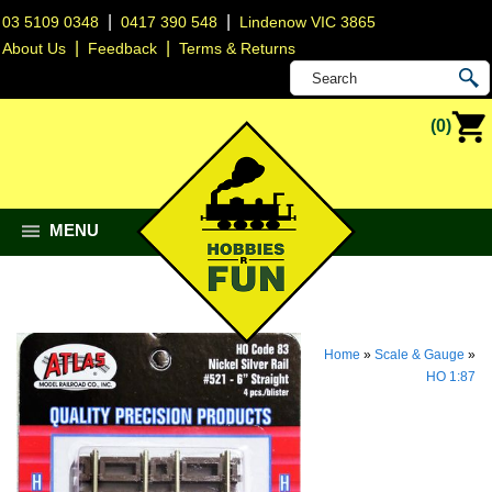
|
|
03 5109 0348
0417 390 548
Lindenow VIC 3865
|
|
About Us
Feedback
Terms & Returns
(0)
MENU
Home
»
Scale & Gauge
»
HO 1:87