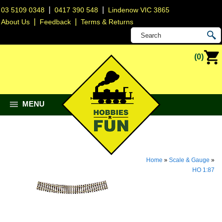
|
|
03 5109 0348
0417 390 548
Lindenow VIC 3865
|
|
About Us
Feedback
Terms & Returns
(0)
MENU
Home
»
Scale & Gauge
»
HO 1:87