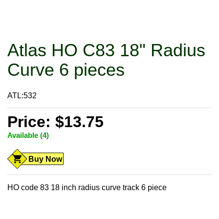
Atlas HO C83 18" Radius
Curve 6 pieces
ATL:532
Price: $13.75
Available (4)
Buy Now
HO code 83 18 inch radius curve track 6 piece