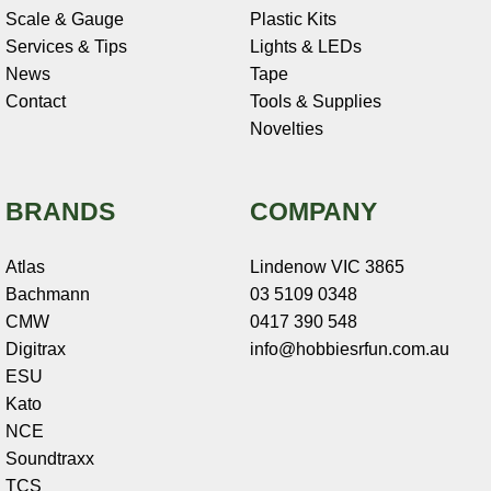
Scale & Gauge
Plastic Kits
Services & Tips
Lights & LEDs
News
Tape
Contact
Tools & Supplies
Novelties
BRANDS
COMPANY
Atlas
Lindenow VIC 3865
Bachmann
03 5109 0348
CMW
0417 390 548
Digitrax
info@hobbiesrfun.com.au
ESU
Kato
NCE
Soundtraxx
TCS