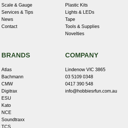
Scale & Gauge
Plastic Kits
Services & Tips
Lights & LEDs
News
Tape
Contact
Tools & Supplies
Novelties
BRANDS
COMPANY
Atlas
Lindenow VIC 3865
Bachmann
03 5109 0348
CMW
0417 390 548
Digitrax
info@hobbiesrfun.com.au
ESU
Kato
NCE
Soundtraxx
TCS