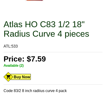
Atlas HO C83 1/2 18"
Radius Curve 4 pieces
ATL:533
Price: $7.59
Available (2)
Buy Now
Code 83/2 8 inch radiius curve 4 pack