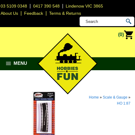
|
|
03 5109 0348
0417 390 548
Lindenow VIC 3865
|
|
About Us
Feedback
Terms & Returns
(0)
MENU
Home
»
Scale & Gauge
»
HO 1:87