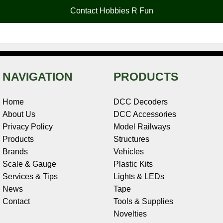
o
e
r
I
t
Contact Hobbies R Fun
k
s
n
e
t
NAVIGATION
PRODUCTS
Home
DCC Decoders
About Us
DCC Accessories
Privacy Policy
Model Railways
Products
Structures
Brands
Vehicles
Scale & Gauge
Plastic Kits
Services & Tips
Lights & LEDs
News
Tape
Contact
Tools & Supplies
Novelties