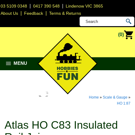
|
|
03 5109 0348
0417 390 548
Lindenow VIC 3865
|
|
About Us
Feedback
Terms & Returns
(0)
MENU
Home
»
Scale & Gauge
»
HO 1:87
Atlas HO C83 Insulated