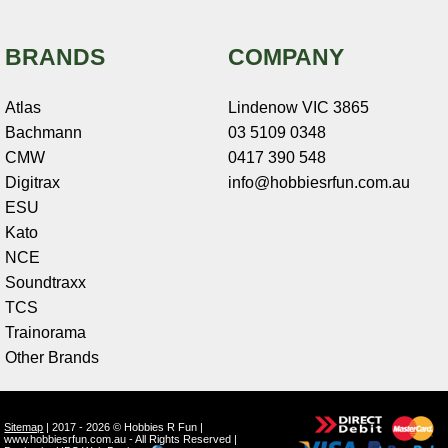
BRANDS
COMPANY
Atlas
Lindenow VIC 3865
Bachmann
03 5109 0348
CMW
0417 390 548
Digitrax
info@hobbiesrfun.com.au
ESU
Kato
NCE
Soundtraxx
TCS
Trainorama
Other Brands
Sitemap
| 2017 - 2026 © Hobbies R Fun |
www.hobbiesrfun.com.au - All Rights Reserved |