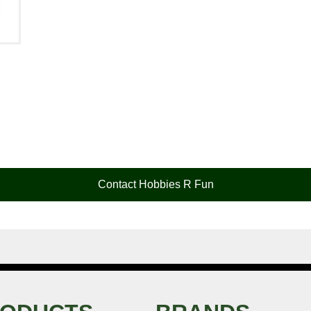
Contact Hobbies R Fun