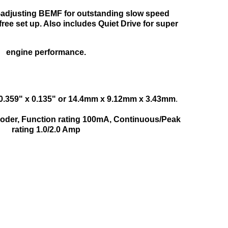
o-adjusting BEMF for outstanding slow speed
ree set up. Also includes Quiet Drive for super
engine performance.
 0.359" x 0.135" or 14.4mm x 9.12mm x 3.43mm
.
ecoder, Function rating 100mA, Continuous/Peak
rating 1.0/2.0 Amp