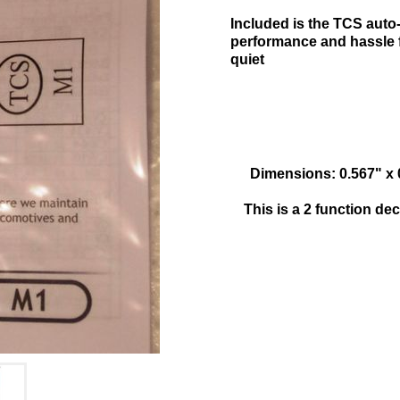
Included is the TCS aut
performance and hassle f
quiet
Dimensions: 0.567" x
This is a 2 function d