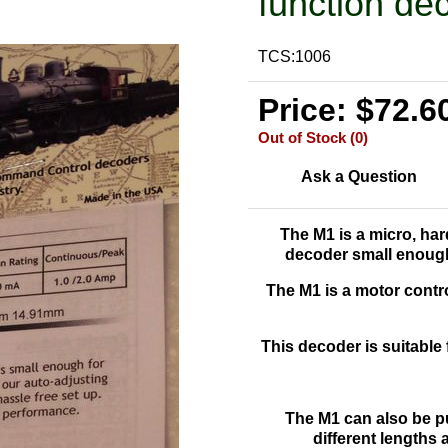
function de
TCS:1006
Price: $72.6
Out of Stock (0)
Ask a Question
The M1 is a
micro, har
decoder small enough
The M1 is a motor contro
This decoder is suitable 
The M1 can also be p
different lengths 