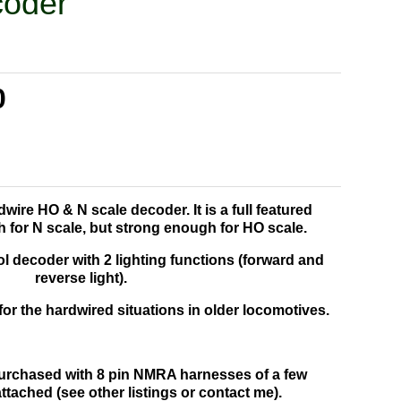
coder
0
dwire HO & N scale decoder. It is a full featured
 for N scale, but strong enough for HO scale.
l decoder with 2 lighting functions (forward and
reverse light).
for the hardwired situations in older locomotives.
urchased with 8 pin NMRA harnesses of a few
attached (see other listings or contact me).