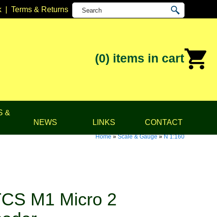
k
|
Terms & Returns
(0)
items in cart
S &
NEWS
LINKS
CONTACT
Home
»
Scale & Gauge
»
N 1:160
CS M1 Micro 2