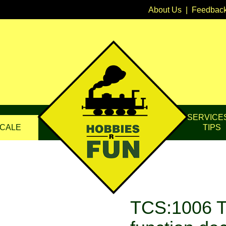
About Us
|
Feedbac
SERVICE
CALE
TIPS
TCS:1006 T