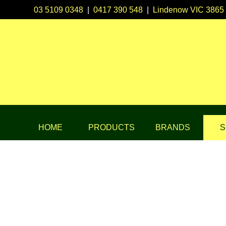
03 5109 0348
|
0417 390 548
|
Lindenow VIC 3865
HOME
PRODUCTS
BRANDS
S