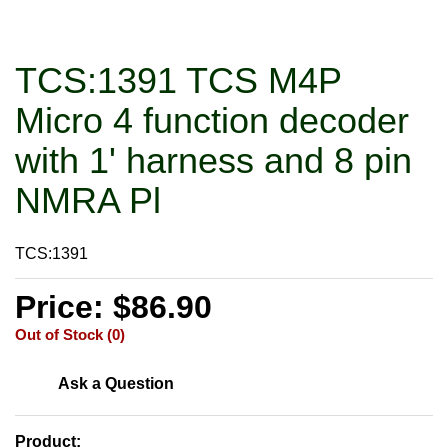
TCS:1391 TCS M4P
Micro 4 function decoder
with 1' harness and 8 pin
NMRA Pl
TCS:1391
Price: $86.90
Out of Stock (0)
Ask a Question
Product: