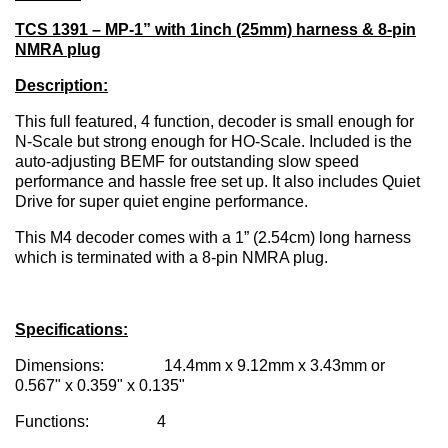
TCS 1391 – MP-1” with 1inch (25mm) harness & 8-pin
NMRA plug
Description:
This full featured, 4 function, decoder is small enough for
N-Scale but strong enough for HO-Scale. Included is the
auto-adjusting BEMF for outstanding slow speed
performance and hassle free set up. It also includes Quiet
Drive for super quiet engine performance.
This M4 decoder comes with a 1” (2.54cm) long harness
which is terminated with a 8-pin NMRA plug.
Specifications:
Dimensions: 14.4mm x 9.12mm x 3.43mm or
0.567" x 0.359" x 0.135"
Functions: 4