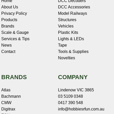
Home
DCC Decoders
About Us
DCC Accessories
Privacy Policy
Model Railways
Products
Structures
Brands
Vehicles
Scale & Gauge
Plastic Kits
Services & Tips
Lights & LEDs
News
Tape
Contact
Tools & Supplies
Novelties
BRANDS
COMPANY
Atlas
Lindenow VIC 3865
Bachmann
03 5109 0348
CMW
0417 390 548
Digitrax
info@hobbiesrfun.com.au