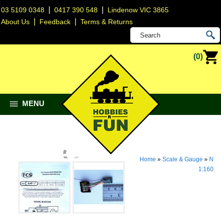
|
|
03 5109 0348
0417 390 548
Lindenow VIC 3865
|
|
About Us
Feedback
Terms & Returns
(0)
MENU
Home
»
Scale & Gauge
»
N
1:160