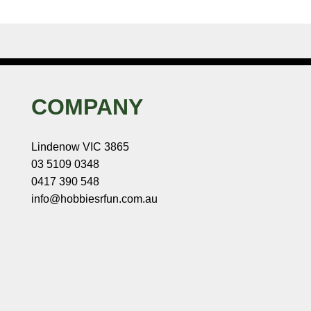
COMPANY
Lindenow VIC 3865
03 5109 0348
0417 390 548
info@hobbiesrfun.com.au