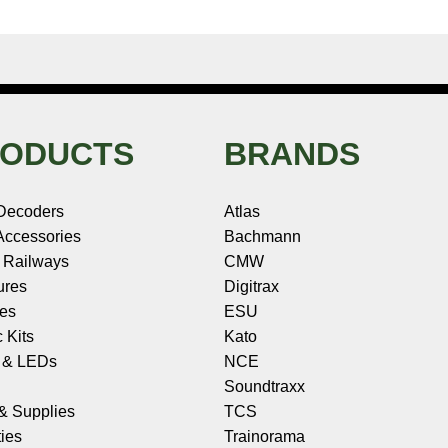
ODUCTS
BRANDS
Decoders
Atlas
ccessories
Bachmann
 Railways
CMW
ures
Digitrax
les
ESU
c Kits
Kato
s & LEDs
NCE
Soundtraxx
 & Supplies
TCS
ies
Trainorama