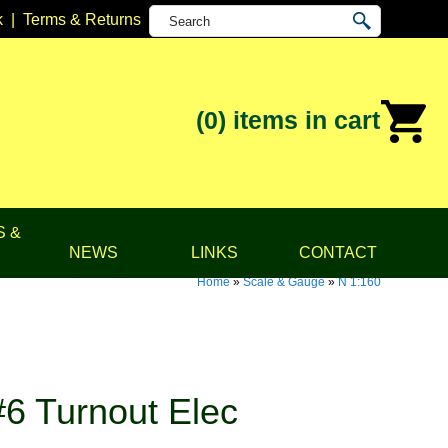
k
|
Terms & Returns
(0)
items in cart
S &
NEWS
LINKS
CONTACT
Home
»
Scale & Gauge
»
N 1:160
6 Turnout Elec