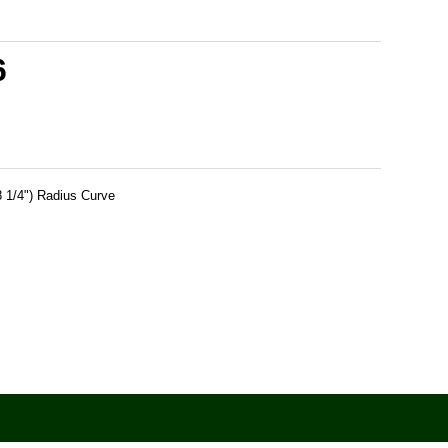
6
 1/4") Radius Curve