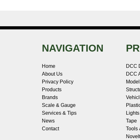
NAVIGATION
PR
Home
DCC 
About Us
DCC A
Privacy Policy
Model
Products
Struct
Brands
Vehic
Scale & Gauge
Plasti
Services & Tips
Light
News
Tape
Contact
Tools
Novelt