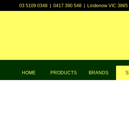
03 5109 0348
|
0417 390 548
|
Lindenow VIC 3865
HOME
PRODUCTS
BRANDS
S