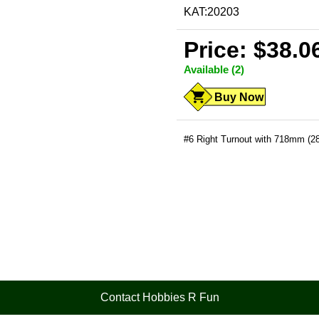
KAT:20203
Price: $38.0
Available (2)
Buy Now
#6 Right Turnout with 718mm (28
Contact Hobbies R Fun