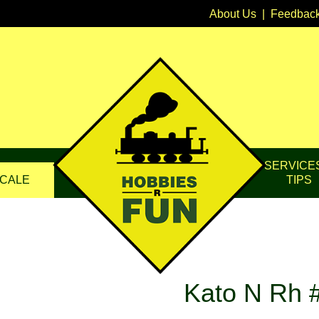
About Us
|
Feedbac
SERVICE
CALE
TIPS
Kato N Rh #