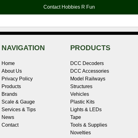
o
e
r
I
t
Contact Hobbies R Fun
k
s
n
e
t
NAVIGATION
PRODUCTS
Home
DCC Decoders
About Us
DCC Accessories
Privacy Policy
Model Railways
Products
Structures
Brands
Vehicles
Scale & Gauge
Plastic Kits
Services & Tips
Lights & LEDs
News
Tape
Contact
Tools & Supplies
Novelties