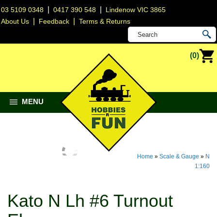
|
|
03 5109 0348
0417 390 548
Lindenow VIC 3865
|
|
About Us
Feedback
Terms & Returns
(0)
MENU
Home
»
Scale & Gauge
»
N
1:160
Kato N Lh #6 Turnout