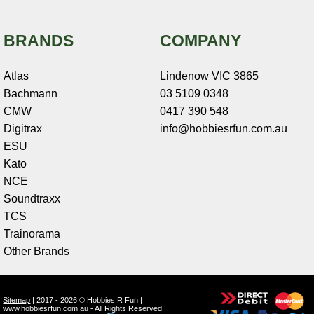
BRANDS
COMPANY
Atlas
Lindenow VIC 3865
Bachmann
03 5109 0348
CMW
0417 390 548
Digitrax
info@hobbiesrfun.com.au
ESU
Kato
NCE
Soundtraxx
TCS
Trainorama
Other Brands
Sitemap
| 2017 - 2026 © Hobbies R Fun |
www.hobbiesrfun.com.au - All Rights Reserved |