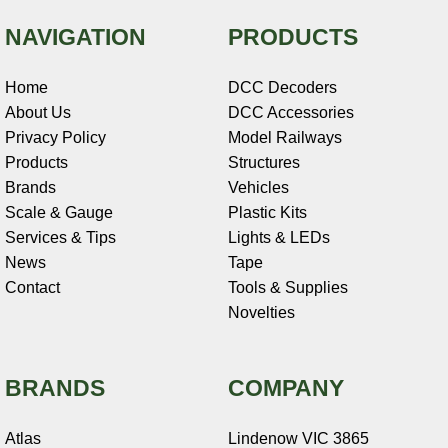
NAVIGATION
PRODUCTS
Home
DCC Decoders
About Us
DCC Accessories
Privacy Policy
Model Railways
Products
Structures
Brands
Vehicles
Scale & Gauge
Plastic Kits
Services & Tips
Lights & LEDs
News
Tape
Contact
Tools & Supplies
Novelties
BRANDS
COMPANY
Atlas
Lindenow VIC 3865