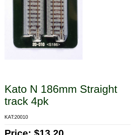
Kato N 186mm Straight
track 4pk
KAT:20010
Price: $13.20