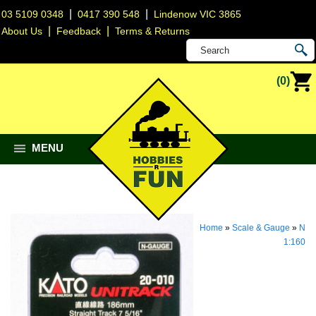
|
|
03 5109 0348
0417 390 548
Lindenow VIC 3865
|
|
About Us
Feedback
Terms & Returns
(0)
MENU
Home
»
Scale & Gauge
»
N
1:160