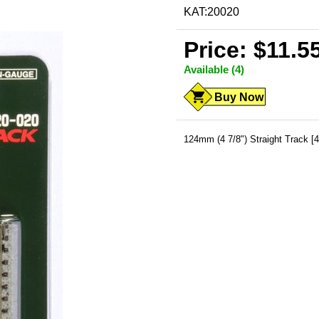
KAT:20020
Price: $11.5
Available (4)
Buy Now
124mm (4 7/8") Straight Track [4