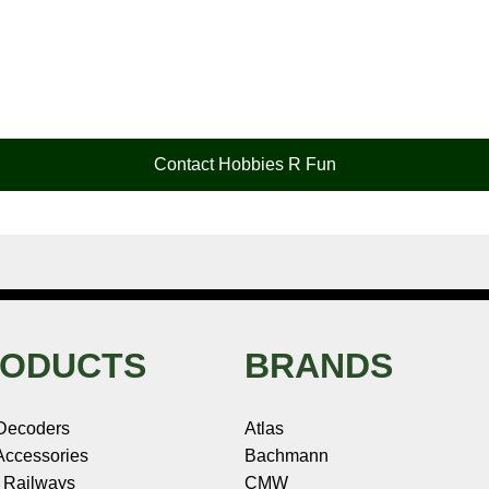
Contact Hobbies R Fun
ODUCTS
BRANDS
Decoders
Atlas
ccessories
Bachmann
 Railways
CMW