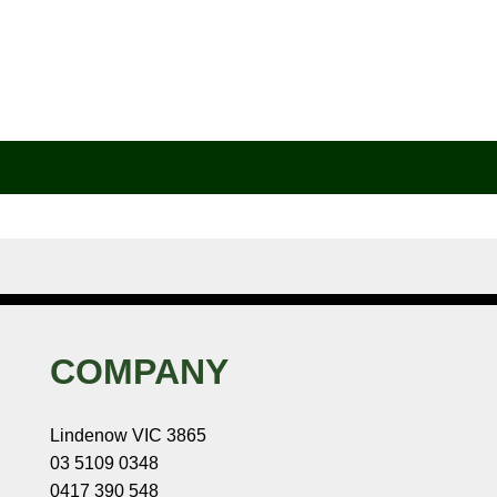
COMPANY
Lindenow VIC 3865
03 5109 0348
0417 390 548