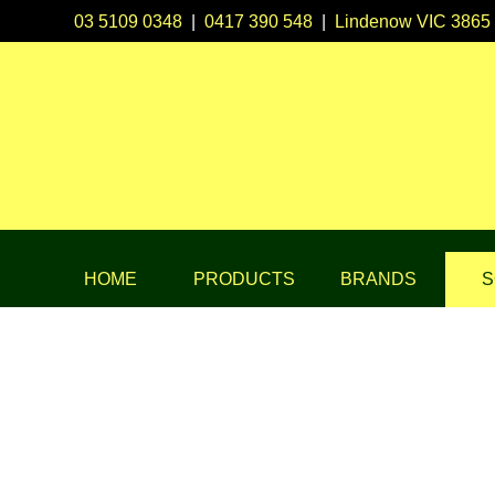
03 5109 0348
|
0417 390 548
|
Lindenow VIC 3865
HOME
PRODUCTS
BRANDS
S