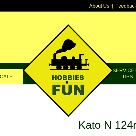
About Us
|
Feedbac
SERVICE
CALE
TIPS
Kato N 124m