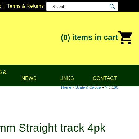
k
|
Terms & Returns
(0)
items in cart
S &
NEWS
LINKS
CONTACT
Home
»
Scale & Gauge
»
N 1:160
m Straight track 4pk