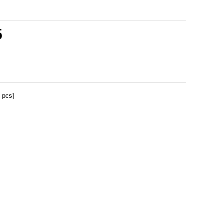
5
 pcs]