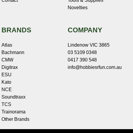
Contact
Tools & Supplies
Novelties
BRANDS
COMPANY
Atlas
Lindenow VIC 3865
Bachmann
03 5109 0348
CMW
0417 390 548
Digitrax
info@hobbiesrfun.com.au
ESU
Kato
NCE
Soundtraxx
TCS
Trainorama
Other Brands