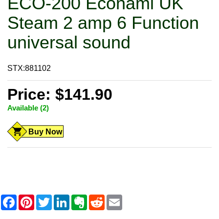
ECO-200 Econami UK
Steam 2 amp 6 Function
universal sound
STX:881102
Price: $141.90
Available (2)
Buy Now
F
P
T
L
E
R
E
a
i
w
i
v
e
m
c
n
i
n
e
d
a