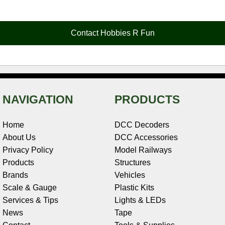
e
t
t
k
r
d
i
b
e
t
e
n
i
l
o
r
e
d
o
t
o
e
r
I
t
Contact Hobbies R Fun
k
s
n
e
t
NAVIGATION
PRODUCTS
Home
DCC Decoders
About Us
DCC Accessories
Privacy Policy
Model Railways
Products
Structures
Brands
Vehicles
Scale & Gauge
Plastic Kits
Services & Tips
Lights & LEDs
News
Tape