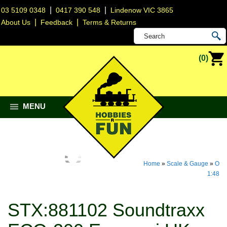
|
|
03 5109 0348
0417 390 548
Lindenow VIC 3865
|
|
About Us
Feedback
Terms & Returns
(0)
MENU
Home
»
Scale & Gauge
»
O
1:48
STX:881102 Soundtraxx