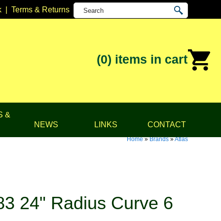
k
|
Terms & Returns
(0)
items in cart
S &
NEWS
LINKS
CONTACT
Home
»
Brands
»
Atlas
83 24" Radius Curve 6