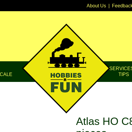
About Us
|
Feedbac
SERVICE
CALE
TIPS
Atlas HO C