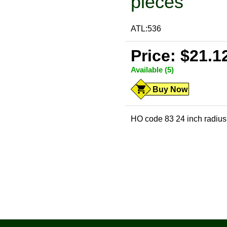
pieces
ATL:536
Price: $21.1
Available (5)
Buy Now
HO code 83 24 inch radius 