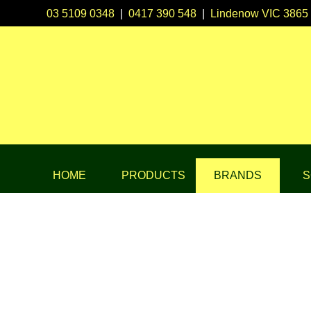
03 5109 0348
|
0417 390 548
|
Lindenow VIC 3865
HOME
PRODUCTS
BRANDS
S