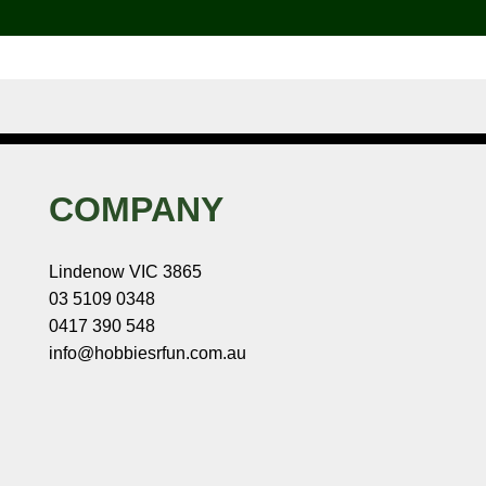
COMPANY
Lindenow VIC 3865
03 5109 0348
0417 390 548
info@hobbiesrfun.com.au