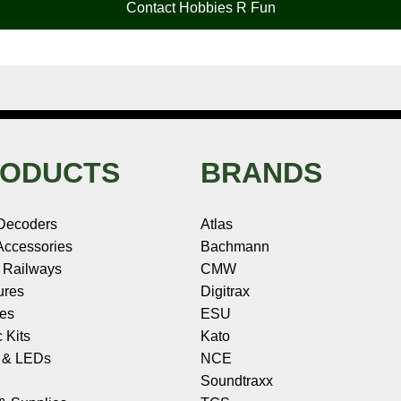
Contact Hobbies R Fun
ODUCTS
BRANDS
Decoders
Atlas
ccessories
Bachmann
 Railways
CMW
ures
Digitrax
les
ESU
c Kits
Kato
s & LEDs
NCE
Soundtraxx