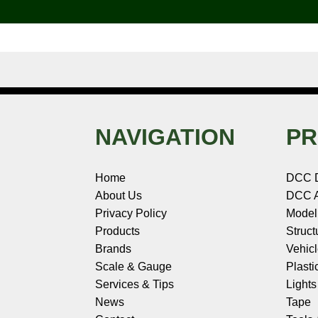
k
s
n
e
t
NAVIGATION
PR
Home
DCC 
About Us
DCC A
Privacy Policy
Model
Products
Struct
Brands
Vehic
Scale & Gauge
Plasti
Services & Tips
Light
News
Tape