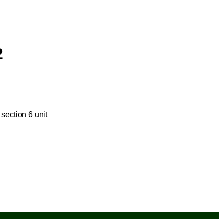
2
section 6 unit