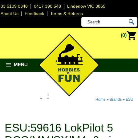
|
|
03 5109 0348
0417 390 548
Lindenow VIC 3865
|
|
About Us
Feedback
Terms & Returns
(0)
MENU
Home
»
Brands
»
ESU
ESU:59616 LokPilot 5