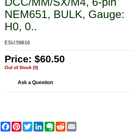
DCC/MM/SX/M4, 6-pin
NEM651, BULK, Gauge:
H0, 0..
ESU:59616
Price: $60.50
Out of Stock (0)
Ask a Question
F
P
T
L
E
R
E
a
i
w
i
v
e
m
c
n
i
n
e
d
a