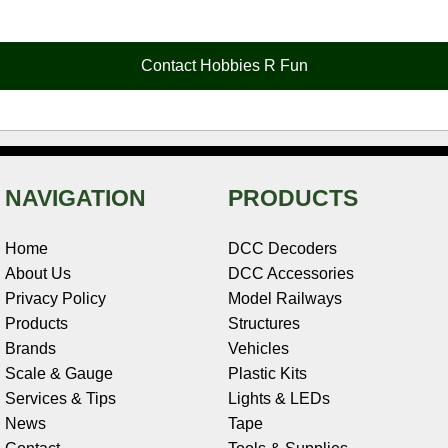
e
t
t
k
r
d
i
b
e
t
e
n
i
l
o
r
e
d
o
t
o
e
r
I
t
Contact Hobbies R Fun
k
s
n
e
t
NAVIGATION
PRODUCTS
Home
DCC Decoders
About Us
DCC Accessories
Privacy Policy
Model Railways
Products
Structures
Brands
Vehicles
Scale & Gauge
Plastic Kits
Services & Tips
Lights & LEDs
News
Tape