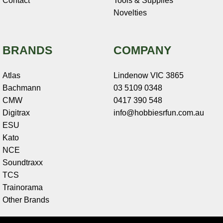
Contact
Tools & Supplies
Novelties
BRANDS
COMPANY
Atlas
Lindenow VIC 3865
Bachmann
03 5109 0348
CMW
0417 390 548
Digitrax
info@hobbiesrfun.com.au
ESU
Kato
NCE
Soundtraxx
TCS
Trainorama
Other Brands