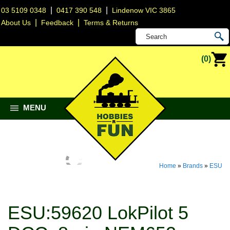
|
|
03 5109 0348
0417 390 548
Lindenow VIC 3865
|
|
About Us
Feedback
Terms & Returns
(0)
MENU
Home
»
Brands
»
ESU
ESU:59620 LokPilot 5