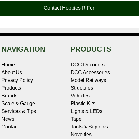
o
e
r
I
t
Contact Hobbies R Fun
k
s
n
e
t
NAVIGATION
PRODUCTS
Home
DCC Decoders
About Us
DCC Accessories
Privacy Policy
Model Railways
Products
Structures
Brands
Vehicles
Scale & Gauge
Plastic Kits
Services & Tips
Lights & LEDs
News
Tape
Contact
Tools & Supplies
Novelties