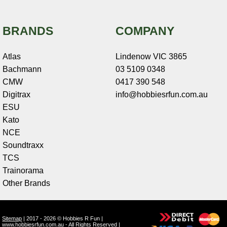
BRANDS
COMPANY
Atlas
Lindenow VIC 3865
Bachmann
03 5109 0348
CMW
0417 390 548
Digitrax
info@hobbiesrfun.com.au
ESU
Kato
NCE
Soundtraxx
TCS
Trainorama
Other Brands
Sitemap
| 2017 - 2026 © Hobbies R Fun |
www.hobbiesrfun.com.au - All Rights Reserved |