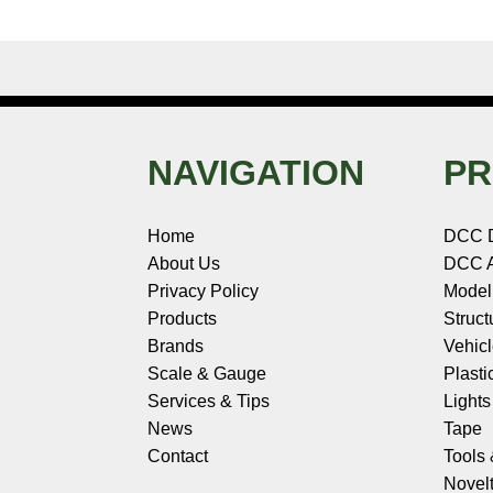
NAVIGATION
PR
Home
DCC 
About Us
DCC A
Privacy Policy
Model
Products
Struct
Brands
Vehic
Scale & Gauge
Plasti
Services & Tips
Light
News
Tape
Contact
Tools
Novelt