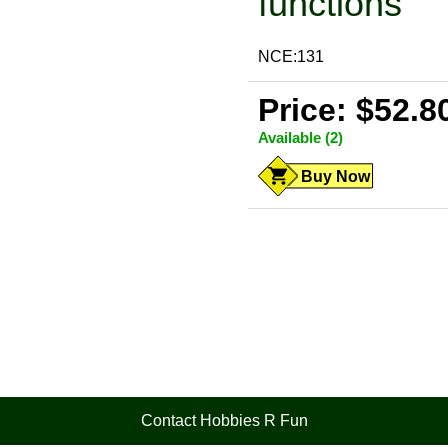
functions
NCE:131
Price: $52.8
Available (2)
Buy Now
Contact Hobbies R Fun