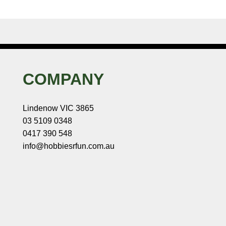
COMPANY
Lindenow VIC 3865
03 5109 0348
0417 390 548
info@hobbiesrfun.com.au