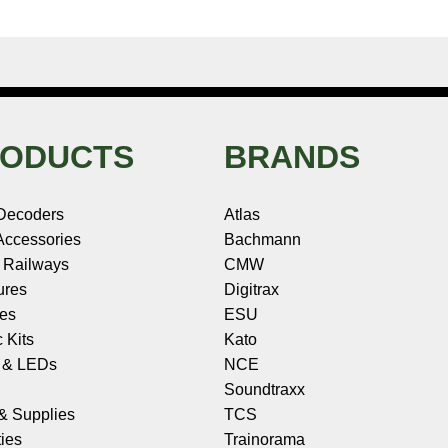
ODUCTS
BRANDS
Decoders
Atlas
ccessories
Bachmann
 Railways
CMW
ures
Digitrax
les
ESU
c Kits
Kato
s & LEDs
NCE
Soundtraxx
 & Supplies
TCS
ies
Trainorama