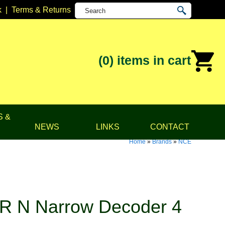
k
|
Terms & Returns
(0)
items in cart
S &
NEWS
LINKS
CONTACT
Home
»
Brands
»
NCE
R N Narrow Decoder 4