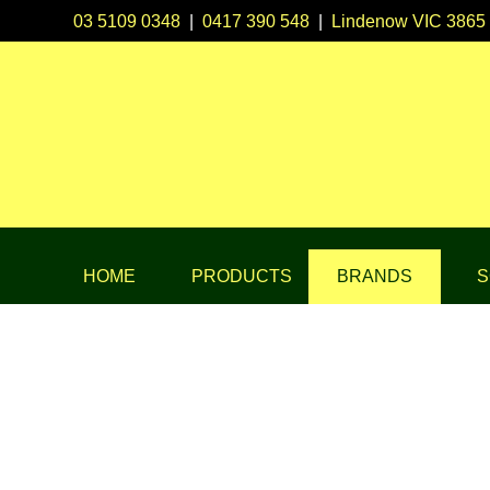
03 5109 0348
|
0417 390 548
|
Lindenow VIC 3865
HOME
PRODUCTS
BRANDS
S