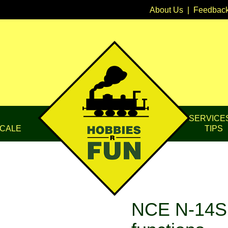
About Us
|
Feedbac
SERVICE
CALE
TIPS
NCE N-14S