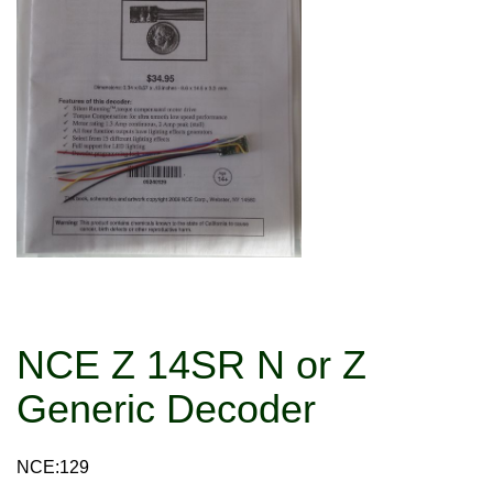
NCE Z 14SR N or Z
Generic Decoder
NCE:129