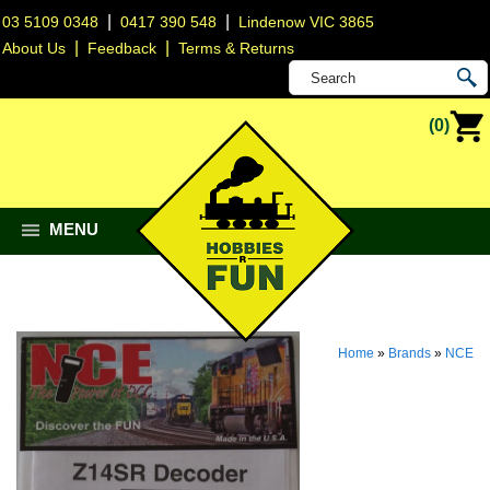
|
|
03 5109 0348
0417 390 548
Lindenow VIC 3865
|
|
About Us
Feedback
Terms & Returns
(0)
MENU
Home
»
Brands
»
NCE