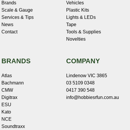
Brands
Vehicles
Scale & Gauge
Plastic Kits
Services & Tips
Lights & LEDs
News
Tape
Contact
Tools & Supplies
Novelties
BRANDS
COMPANY
Atlas
Lindenow VIC 3865
Bachmann
03 5109 0348
CMW
0417 390 548
Digitrax
info@hobbiesrfun.com.au
ESU
Kato
NCE
Soundtraxx