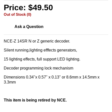
Price: $49.50
Out of Stock (0)
Ask a Question
NCE-Z 14SR N or Z generic decoder.
Silent running,lighting efffects generators,
15 lighting effects, full support LED lighting.
Decoder programming lock mechanism
Dimensions 0.34"x 0.57" x 0.13" or 8.6mm x 14.5mm x
3.3mm
This item is being retired by NCE.