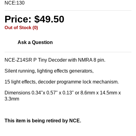
NCE:130
Price: $49.50
Out of Stock (0)
Ask a Question
NCE-Z14SR P Tiny Decoder with NMRA 8 pin.
Silent running, lighting effects generators,
15 light effects, decoder programme lock mechanism.
Dimensions 0.34"x 0.57" x 0.13" or 8.6mm x 14.5mm x
3.3mm
This item is being retired by NCE.