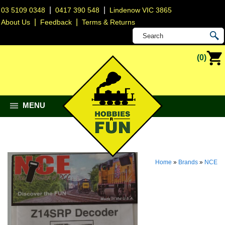
|
|
03 5109 0348
0417 390 548
Lindenow VIC 3865
|
|
About Us
Feedback
Terms & Returns
(0)
MENU
Home
»
Brands
»
NCE