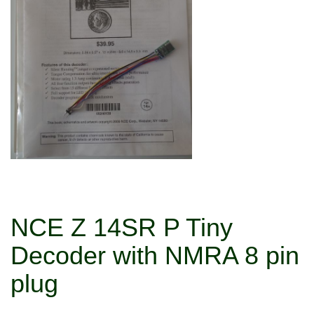
NCE Z 14SR P Tiny
Decoder with NMRA 8 pin
plug