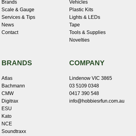
Brands
Vehicles
Scale & Gauge
Plastic Kits
Services & Tips
Lights & LEDs
News
Tape
Contact
Tools & Supplies
Novelties
BRANDS
COMPANY
Atlas
Lindenow VIC 3865
Bachmann
03 5109 0348
CMW
0417 390 548
Digitrax
info@hobbiesrfun.com.au
ESU
Kato
NCE
Soundtraxx