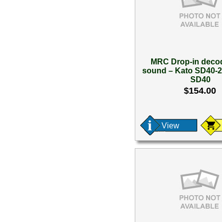
MRC Drop-in decod
sound – Kato SD40-2
SD40
$154.00
View