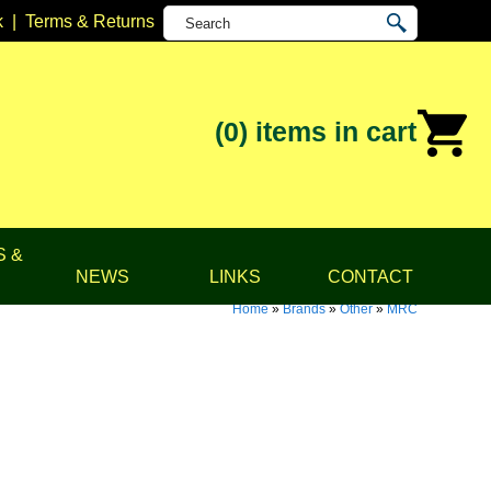
k
|
Terms & Returns
(0)
items in cart
S &
NEWS
LINKS
CONTACT
Home
»
Brands
»
Other
»
MRC