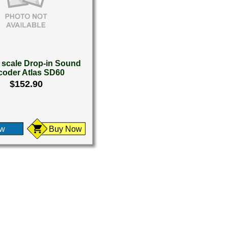
scale Drop-in Sound
coder Atlas SD60
$152.90
ew
Buy Now