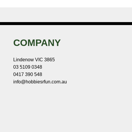
COMPANY
Lindenow VIC 3865
03 5109 0348
0417 390 548
info@hobbiesrfun.com.au