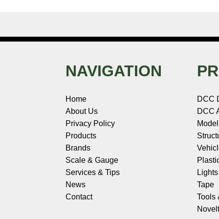
NAVIGATION
PR
Home
DCC 
About Us
DCC A
Privacy Policy
Model
Products
Struct
Brands
Vehic
Scale & Gauge
Plasti
Services & Tips
Light
News
Tape
Contact
Tools
Novelt