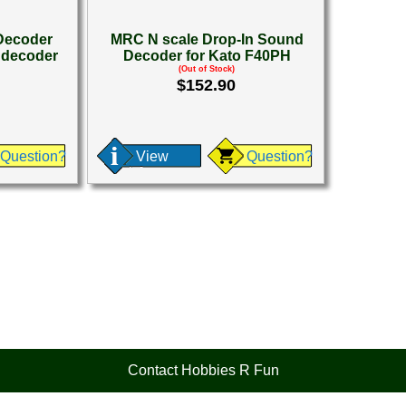
Decoder
MRC N scale Drop-In Sound
 decoder
Decoder for Kato F40PH
(Out of Stock)
$152.90
Question?
View
Question?
Contact Hobbies R Fun