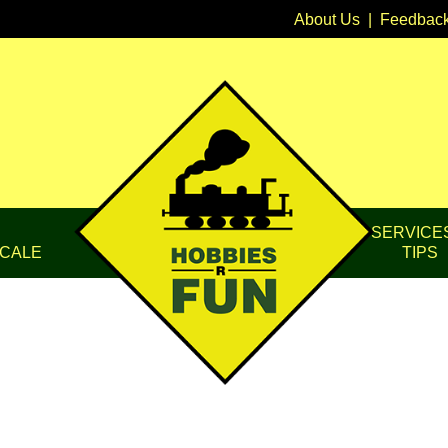
About Us
|
Feedbac
SERVICE
CALE
TIPS