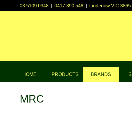
03 5109 0348
|
0417 390 548
|
Lindenow VIC 3865
HOME
PRODUCTS
BRANDS
S
MRC