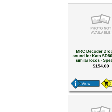
MRC Decoder Drop 
sound for Kato SD
similar locos - Spea
$154.00
View