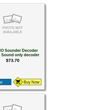
O Sounder Decoder
- Sound only decoder
$73.70
ew
Buy Now