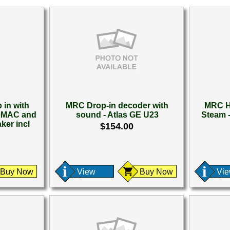
in with
MRC Drop-in decoder with
MRC H
80MAC and
sound - Atlas GE U23
Steam 
ker incl
$154.00
Buy Now
View
Buy Now
Vi