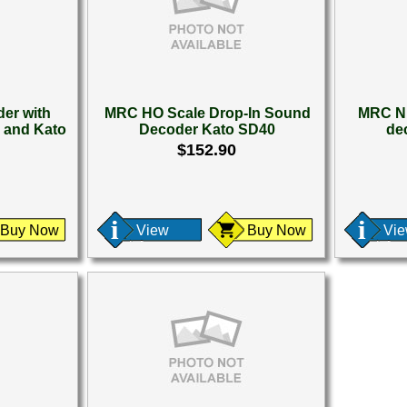
er with
MRC HO Scale Drop-In Sound
MRC N 
 and Kato
Decoder Kato SD40
de
$152.90
Buy Now
View
Buy Now
Vi