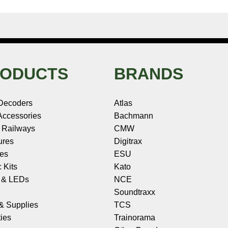
ODUCTS
BRANDS
Decoders
Atlas
ccessories
Bachmann
 Railways
CMW
ures
Digitrax
les
ESU
c Kits
Kato
s & LEDs
NCE
Soundtraxx
 & Supplies
TCS
ies
Trainorama