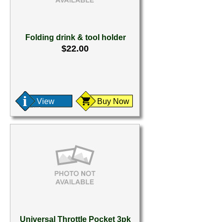
Folding drink & tool holder
$22.00
View
Buy Now
Universal Throttle Pocket 3pk