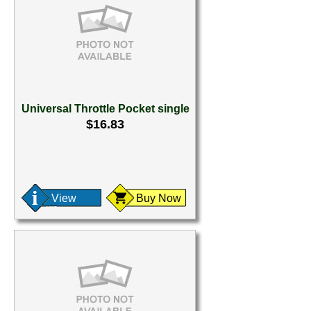
Universal Throttle Pocket single
$16.83
View
Buy Now