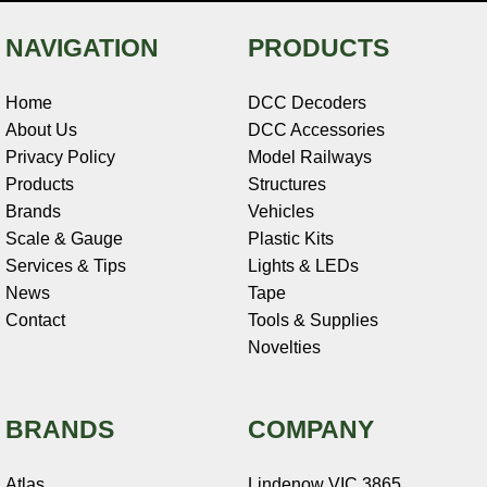
NAVIGATION
PRODUCTS
Home
DCC Decoders
About Us
DCC Accessories
Privacy Policy
Model Railways
Products
Structures
Brands
Vehicles
Scale & Gauge
Plastic Kits
Services & Tips
Lights & LEDs
News
Tape
Contact
Tools & Supplies
Novelties
BRANDS
COMPANY
Atlas
Lindenow VIC 3865