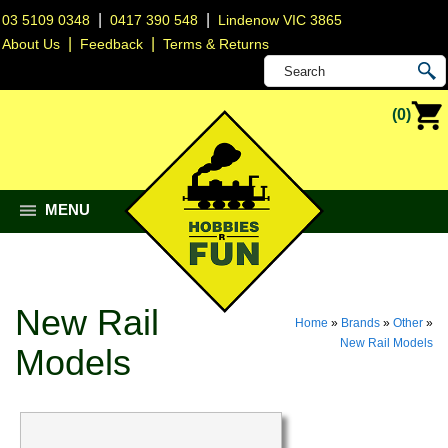
|
|
03 5109 0348
0417 390 548
Lindenow VIC 3865
|
|
About Us
Feedback
Terms & Returns
(0)
MENU
New Rail
Home
»
Brands
»
Other
»
New Rail Models
Models