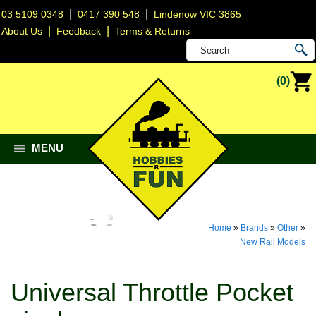
|
|
03 5109 0348
0417 390 548
Lindenow VIC 3865
|
|
About Us
Feedback
Terms & Returns
(0)
MENU
Home
»
Brands
»
Other
»
New Rail Models
Universal Throttle Pocket