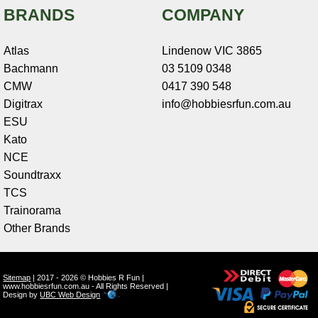
BRANDS
COMPANY
Atlas
Lindenow VIC 3865
Bachmann
03 5109 0348
CMW
0417 390 548
Digitrax
info@hobbiesrfun.com.au
ESU
Kato
NCE
Soundtraxx
TCS
Trainorama
Other Brands
Sitemap
| 2017 - 2026 © Hobbies R Fun |
www.hobbiesrfun.com.au - All Rights Reserved |
Design by
UBC Web Design