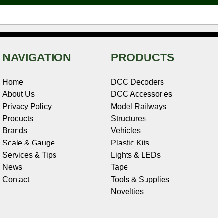
t
NAVIGATION
PRODUCTS
Home
DCC Decoders
About Us
DCC Accessories
Privacy Policy
Model Railways
Products
Structures
Brands
Vehicles
Scale & Gauge
Plastic Kits
Services & Tips
Lights & LEDs
News
Tape
Contact
Tools & Supplies
Novelties