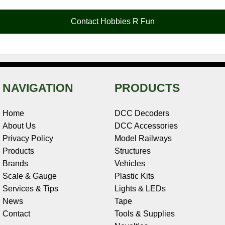
o
r
e
d
o
t
o
e
r
I
t
Contact Hobbies R Fun
k
s
n
e
t
NAVIGATION
PRODUCTS
Home
DCC Decoders
About Us
DCC Accessories
Privacy Policy
Model Railways
Products
Structures
Brands
Vehicles
Scale & Gauge
Plastic Kits
Services & Tips
Lights & LEDs
News
Tape
Contact
Tools & Supplies