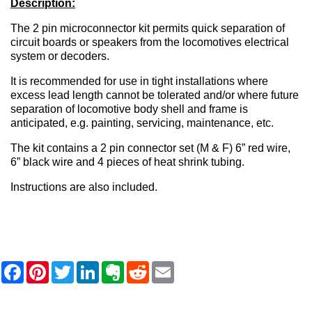
Description:
The 2 pin microconnector kit permits quick separation of
circuit boards or speakers from the locomotives electrical
system or decoders.
It is recommended for use in tight installations where
excess lead length cannot be tolerated and/or where future
separation of locomotive body shell and frame is
anticipated, e.g. painting, servicing, maintenance, etc.
The kit contains a 2 pin connector set (M & F) 6” red wire,
6” black wire and 4 pieces of heat shrink tubing.
Instructions are also included.
F
P
T
L
E
R
E
a
i
w
i
v
e
m
c
n
i
n
e
d
a
e
t
t
k
r
d
i
b
e
t
e
n
i
l