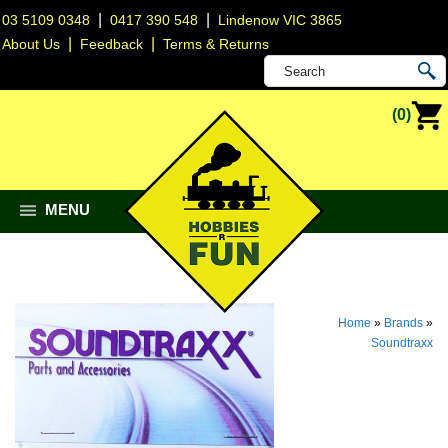
|
|
03 5109 0348
0417 390 548
Lindenow VIC 3865
|
|
About Us
Feedback
Terms & Returns
(0)
MENU
Home
»
Brands
»
Soundtraxx