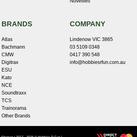
Novelties
BRANDS
COMPANY
Atlas
Lindenow VIC 3865
Bachmann
03 5109 0348
CMW
0417 390 548
Digitrax
info@hobbiesrfun.com.au
ESU
Kato
NCE
Soundtraxx
TCS
Trainorama
Other Brands
Sitemap
| 2017 - 2026 © Hobbies R Fun |