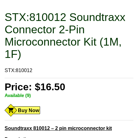
STX:810012 Soundtraxx
Connector 2-Pin
Microconnector Kit (1M,
1F)
STX:810012
Price: $16.50
Available (9)
Buy Now
Soundtraxx 810012 – 2 pin microconnector kit