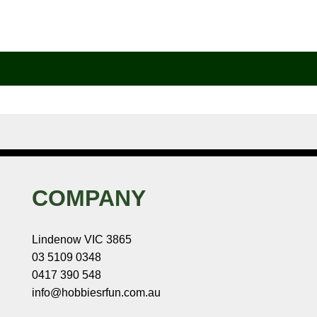
COMPANY
Lindenow VIC 3865
03 5109 0348
0417 390 548
info@hobbiesrfun.com.au