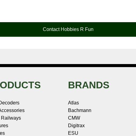
Contact Hobbies R Fun
ODUCTS
BRANDS
Decoders
Atlas
ccessories
Bachmann
 Railways
CMW
ures
Digitrax
les
ESU