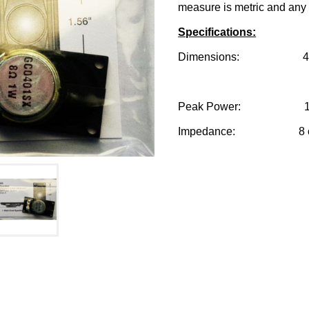
measure is metric and any 
Specifications:
Dimensions: 40.0mm
Peak Power: 1 w
Impedance: 8 o