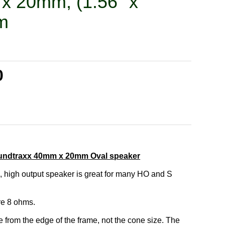
x 20mm, (1.56" x
m
0
undtraxx 40mm x 20mm Oval speaker
, high output speaker is great for many HO and S
re 8 ohms.
from the edge of the frame, not the cone size. The