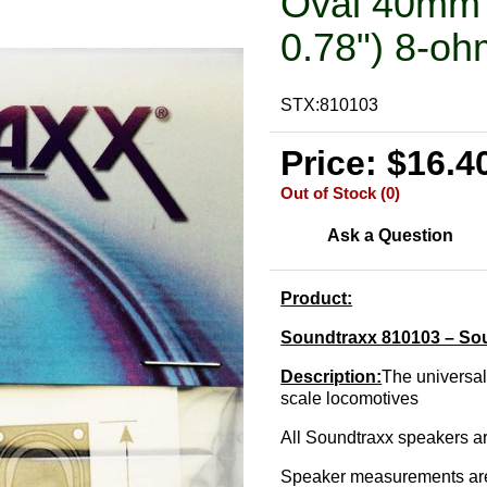
Oval 40mm 
0.78") 8-oh
STX:810103
Price: $16.4
Out of Stock (0)
Ask a Question
Product:
Soundtraxx 810103 – So
Description:
The universal
scale locomotives
All Soundtraxx speakers a
Speaker measurements are 