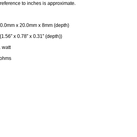
reference to inches is approximate.
 x 20.0mm x 8mm (depth)
(1.56” x 0.78” x 0.31” (depth))
att
hms