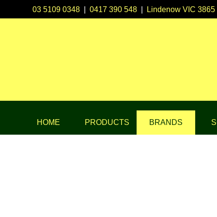
03 5109 0348
|
0417 390 548
|
Lindenow VIC 3865
HOME
PRODUCTS
BRANDS
S