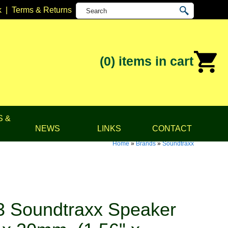
k
|
Terms & Returns
(0)
items in cart
S &
NEWS
LINKS
CONTACT
Home
»
Brands
»
Soundtraxx
 Soundtraxx Speaker