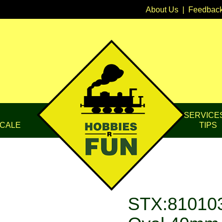
About Us
|
Feedbac
SERVICE
CALE
TIPS
STX:810103