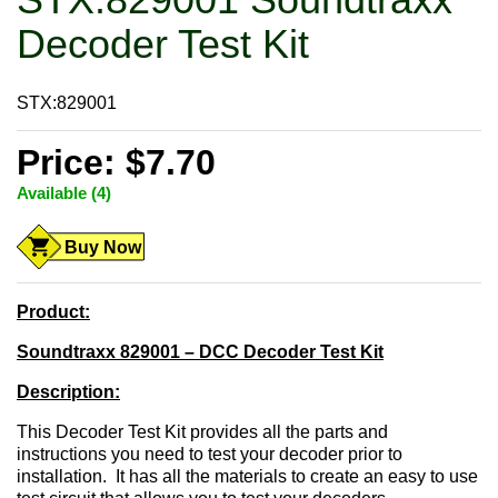
Decoder Test Kit
STX:829001
Price: $7.70
Available (4)
Buy Now
Product:
Soundtraxx 829001 – DCC Decoder Test Kit
Description:
This Decoder Test Kit provides all the parts and
instructions you need to test your decoder prior to
installation. It has all the materials to create an easy to use