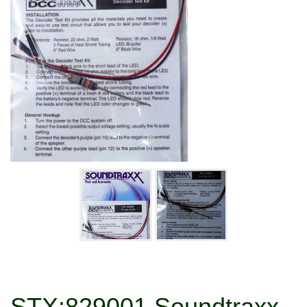
STX:829001 Soundtraxx