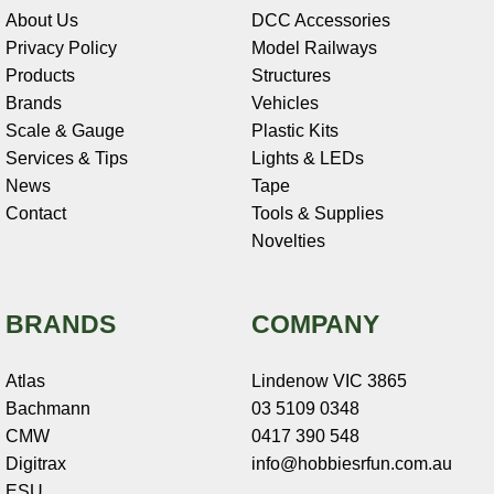
About Us
DCC Accessories
Privacy Policy
Model Railways
Products
Structures
Brands
Vehicles
Scale & Gauge
Plastic Kits
Services & Tips
Lights & LEDs
News
Tape
Contact
Tools & Supplies
Novelties
BRANDS
COMPANY
Atlas
Lindenow VIC 3865
Bachmann
03 5109 0348
CMW
0417 390 548
Digitrax
info@hobbiesrfun.com.au
ESU