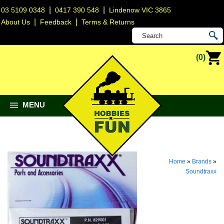
|
|
03 5109 0348
0417 390 548
Lindenow VIC 3865
|
|
About Us
Feedback
Terms & Returns
(0)
MENU
Home
»
Brands
»
Soundtraxx