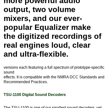
more powerful audio
output, two volume
mixers, and our ever-
popular Equalizer make
the digitized recordings of
real engines loud, clear
and ultra-flexible.
versions each featuring a full spectrum of prototype-specific
sound
effects. It is compatible with the NMRA DCC Standards and
Recommended Practices.
TSU-1100 Digital Sound Decoders
The TSU-1100 is one of our smallest sound decoders, yet