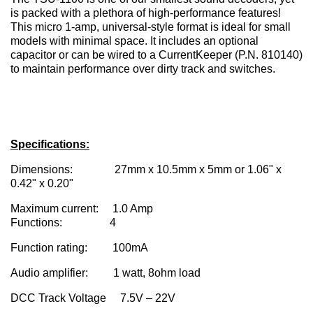
is packed with a plethora of high-performance features!
This micro 1-amp, universal-style format is ideal for small
models with minimal space. It includes an optional
capacitor or can be wired to a CurrentKeeper (P.N. 810140)
to maintain performance over dirty track and switches.
Specifications:
Dimensions: 27mm x 10.5mm x 5mm or 1.06" x
0.42" x 0.20"
Maximum current: 1.0 Amp
Functions: 4
Function rating: 100mA
Audio amplifier: 1 watt, 8ohm load
DCC Track Voltage 7.5V – 22V