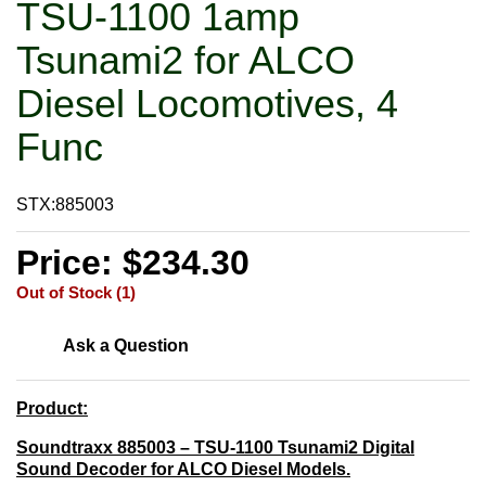
TSU-1100 1amp
Tsunami2 for ALCO
Diesel Locomotives, 4
Func
STX:885003
Price: $234.30
Out of Stock (1)
Ask a Question
Product:
Soundtraxx 885003 – TSU-1100 Tsunami2 Digital
Sound Decoder for ALCO Diesel Models.