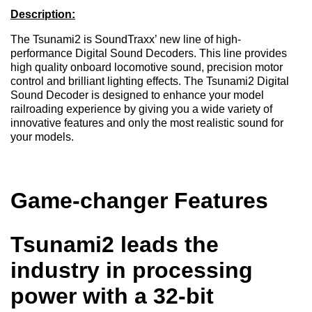
Description:
The Tsunami2 is SoundTraxx’ new line of high-
performance Digital Sound Decoders. This line provides
high quality onboard locomotive sound, precision motor
control and brilliant lighting effects. The Tsunami2 Digital
Sound Decoder is designed to enhance your model
railroading experience by giving you a wide variety of
innovative features and only the most realistic sound for
your models.
Game-changer Features
Tsunami2 leads the
industry in processing
power with a 32-bit