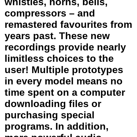
whistles, horns, bells,
compressors – and
remastered favourites from
years past. These new
recordings provide nearly
limitless choices to the
user! Multiple prototypes
in every model means no
time spent on a computer
downloading files or
purchasing special
programs. In addition,