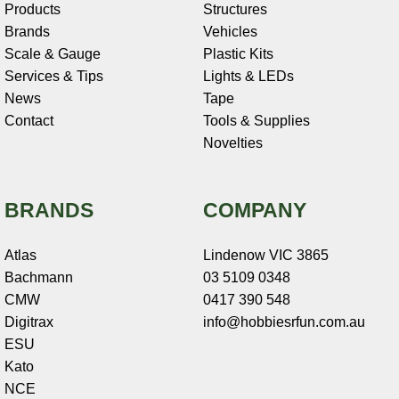
Products
Structures
Brands
Vehicles
Scale & Gauge
Plastic Kits
Services & Tips
Lights & LEDs
News
Tape
Contact
Tools & Supplies
Novelties
BRANDS
COMPANY
Atlas
Lindenow VIC 3865
Bachmann
03 5109 0348
CMW
0417 390 548
Digitrax
info@hobbiesrfun.com.au
ESU
Kato
NCE