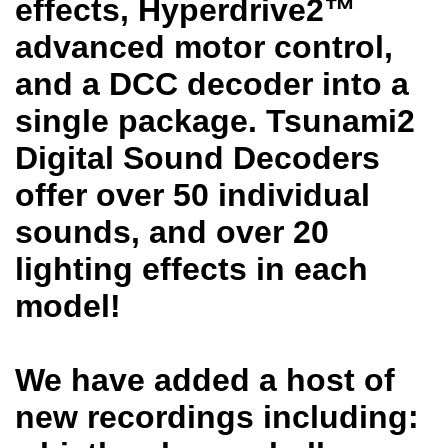
effects, Hyperdrive2™
advanced motor control,
and a DCC decoder into a
single package. Tsunami2
Digital Sound Decoders
offer over 50 individual
sounds, and over 20
lighting effects in each
model!
We have added a host of
new recordings including: