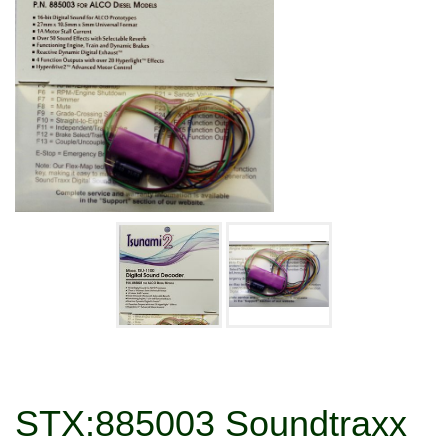
STX:885003 Soundtraxx