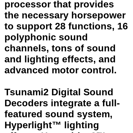
processor that provides
the necessary horsepower
to support 28 functions, 16
polyphonic sound
channels, tons of sound
and lighting effects, and
advanced motor control.
Tsunami2 Digital Sound
Decoders integrate a full-
featured sound system,
Hyperlight™ lighting