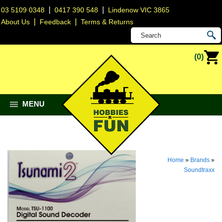
|
|
03 5109 0348
0417 390 548
Lindenow VIC 3865
|
|
About Us
Feedback
Terms & Returns
(0)
MENU
Home
»
Brands
»
Soundtraxx