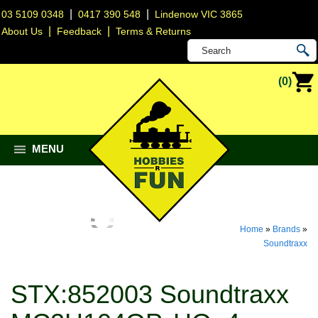
|
|
03 5109 0348
0417 390 548
Lindenow VIC 3865
|
|
About Us
Feedback
Terms & Returns
(0)
MENU
Home
»
Brands
»
Soundtraxx
STX:852003 Soundtraxx