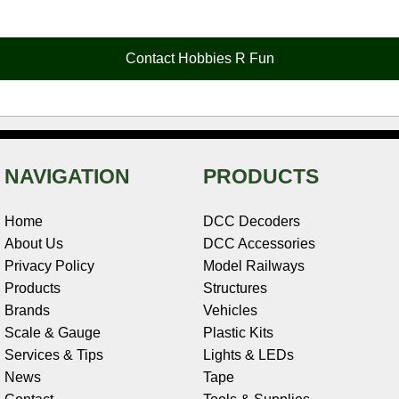
e
t
t
k
r
d
i
b
e
t
e
n
i
l
o
r
e
d
o
t
o
e
r
I
t
Contact Hobbies R Fun
k
s
n
e
t
NAVIGATION
PRODUCTS
Home
DCC Decoders
About Us
DCC Accessories
Privacy Policy
Model Railways
Products
Structures
Brands
Vehicles
Scale & Gauge
Plastic Kits
Services & Tips
Lights & LEDs
News
Tape