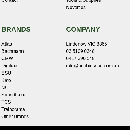
Contact
Tools & Supplies
Novelties
BRANDS
COMPANY
Atlas
Lindenow VIC 3865
Bachmann
03 5109 0348
CMW
0417 390 548
Digitrax
info@hobbiesrfun.com.au
ESU
Kato
NCE
Soundtraxx
TCS
Trainorama
Other Brands