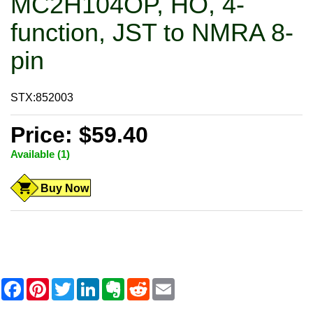
MC2H104OP, HO, 4-
function, JST to NMRA 8-
pin
STX:852003
Price: $59.40
Available (1)
Buy Now
F
P
T
L
E
R
E
a
i
w
i
v
e
m
c
n
i
n
e
d
a