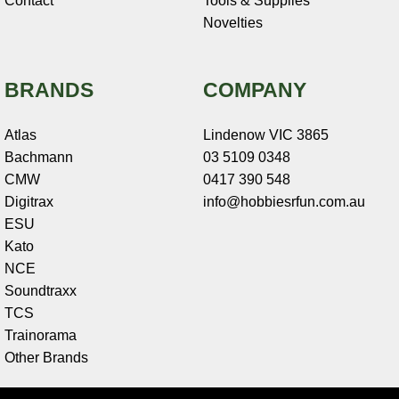
Contact
Tools & Supplies
Novelties
BRANDS
COMPANY
Atlas
Lindenow VIC 3865
Bachmann
03 5109 0348
CMW
0417 390 548
Digitrax
info@hobbiesrfun.com.au
ESU
Kato
NCE
Soundtraxx
TCS
Trainorama
Other Brands