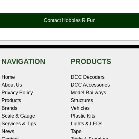
e
t
t
k
r
d
i
b
e
t
e
n
i
l
o
r
e
d
o
t
o
e
r
I
t
Contact Hobbies R Fun
k
s
n
e
t
NAVIGATION
PRODUCTS
Home
DCC Decoders
About Us
DCC Accessories
Privacy Policy
Model Railways
Products
Structures
Brands
Vehicles
Scale & Gauge
Plastic Kits
Services & Tips
Lights & LEDs
News
Tape