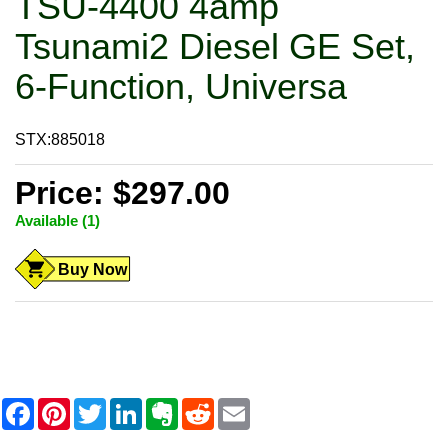
TSU-4400 4amp
Tsunami2 Diesel GE Set,
6-Function, Universa
STX:885018
Price: $297.00
Available (1)
Buy Now
F
P
T
L
E
R
E
a
i
w
i
v
e
m
c
n
i
n
e
d
a