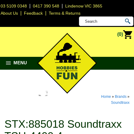
|
|
03 5109 0348
0417 390 548
Lindenow VIC 3865
|
|
About Us
Feedback
Terms & Returns
(0)
MENU
Home
»
Brands
»
Soundtraxx
STX:885018 Soundtraxx