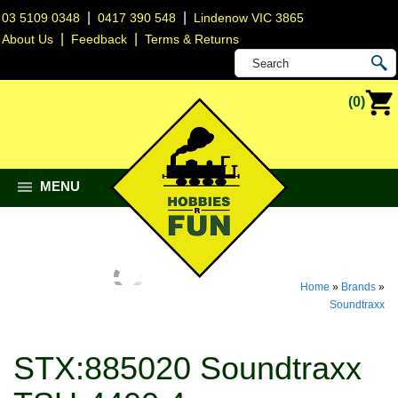
|
|
03 5109 0348
0417 390 548
Lindenow VIC 3865
|
|
About Us
Feedback
Terms & Returns
(0)
MENU
Home
»
Brands
»
Soundtraxx
STX:885020 Soundtraxx