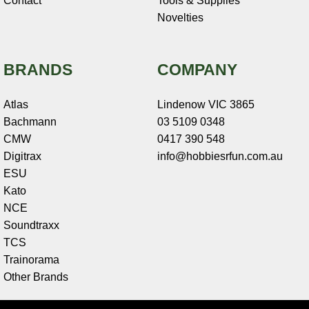
Contact
Tools & Supplies
Novelties
BRANDS
COMPANY
Atlas
Lindenow VIC 3865
Bachmann
03 5109 0348
CMW
0417 390 548
Digitrax
info@hobbiesrfun.com.au
ESU
Kato
NCE
Soundtraxx
TCS
Trainorama
Other Brands