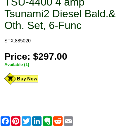
TSU-4400 4 amp
Tsunami2 Diesel Bald.&
Oth. Set, 6-Func
STX:885020
Price: $297.00
Available (1)
Buy Now
F
P
T
L
E
R
E
a
i
w
i
v
e
m
c
n
i
n
e
d
a