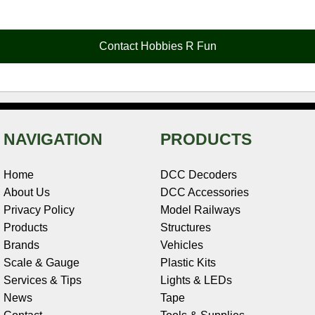
e
t
t
k
r
d
i
b
e
t
e
n
i
l
o
r
e
d
o
t
o
e
r
I
t
Contact Hobbies R Fun
k
s
n
e
t
NAVIGATION
PRODUCTS
Home
DCC Decoders
About Us
DCC Accessories
Privacy Policy
Model Railways
Products
Structures
Brands
Vehicles
Scale & Gauge
Plastic Kits
Services & Tips
Lights & LEDs
News
Tape