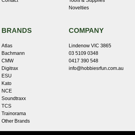
Contact
Tools & Supplies
Novelties
BRANDS
COMPANY
Atlas
Lindenow VIC 3865
Bachmann
03 5109 0348
CMW
0417 390 548
Digitrax
info@hobbiesrfun.com.au
ESU
Kato
NCE
Soundtraxx
TCS
Trainorama
Other Brands