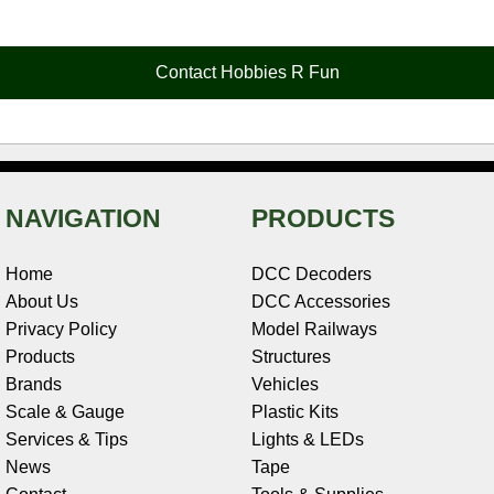
e
t
t
k
r
d
i
b
e
t
e
n
i
l
o
r
e
d
o
t
o
e
r
I
t
Contact Hobbies R Fun
k
s
n
e
t
NAVIGATION
PRODUCTS
Home
DCC Decoders
About Us
DCC Accessories
Privacy Policy
Model Railways
Products
Structures
Brands
Vehicles
Scale & Gauge
Plastic Kits
Services & Tips
Lights & LEDs
News
Tape