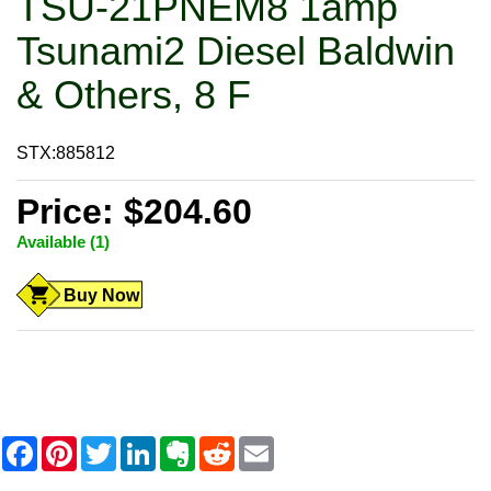
TSU-21PNEM8 1amp
Tsunami2 Diesel Baldwin
& Others, 8 F
STX:885812
Price: $204.60
Available (1)
Buy Now
F
P
T
L
E
R
E
a
i
w
i
v
e
m
c
n
i
n
e
d
a