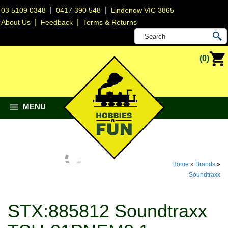
|
|
03 5109 0348
0417 390 548
Lindenow VIC 3865
|
|
About Us
Feedback
Terms & Returns
(0)
MENU
Home
»
Brands
»
Soundtraxx
STX:885812 Soundtraxx