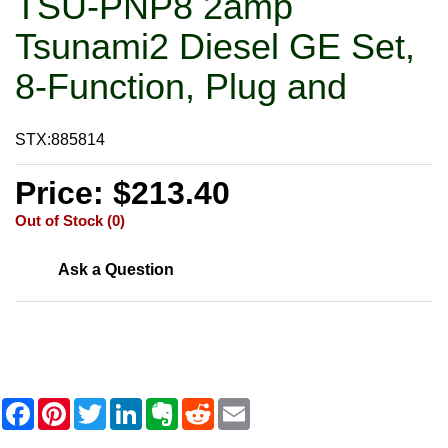
TSU-PNP8 2amp
Tsunami2 Diesel GE Set,
8-Function, Plug and
STX:885814
Price: $213.40
Out of Stock (0)
Ask a Question
F
P
T
L
E
R
E
a
i
w
i
v
e
m
c
n
i
n
e
d
a