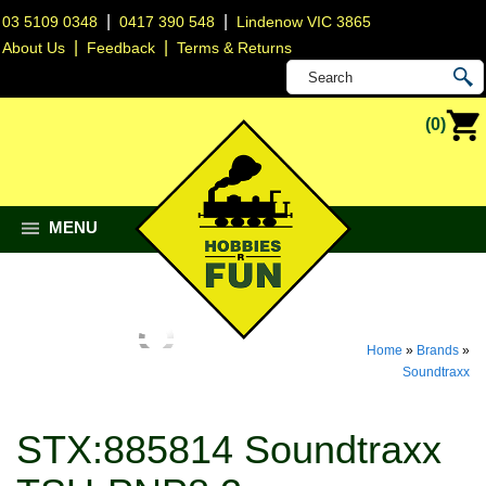
|
|
03 5109 0348
0417 390 548
Lindenow VIC 3865
|
|
About Us
Feedback
Terms & Returns
(0)
MENU
Home
»
Brands
»
Soundtraxx
STX:885814 Soundtraxx