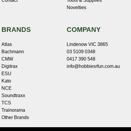
Contact
Tools & Supplies
Novelties
BRANDS
COMPANY
Atlas
Lindenow VIC 3865
Bachmann
03 5109 0348
CMW
0417 390 548
Digitrax
info@hobbiesrfun.com.au
ESU
Kato
NCE
Soundtraxx
TCS
Trainorama
Other Brands