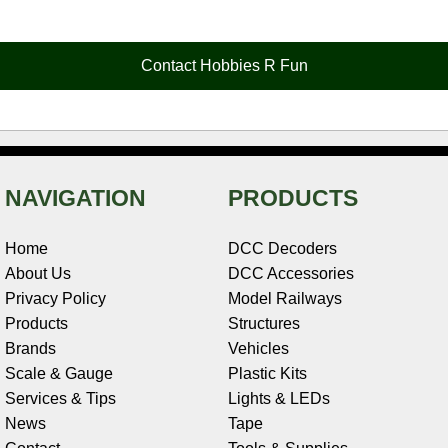
e
t
t
k
r
d
i
b
e
t
e
n
i
l
o
r
e
d
o
t
o
e
r
I
t
Contact Hobbies R Fun
k
s
n
e
t
NAVIGATION
PRODUCTS
Home
DCC Decoders
About Us
DCC Accessories
Privacy Policy
Model Railways
Products
Structures
Brands
Vehicles
Scale & Gauge
Plastic Kits
Services & Tips
Lights & LEDs
News
Tape