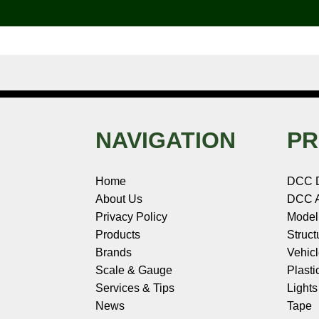
o
e
r
I
t
k
s
n
e
t
NAVIGATION
PR
Home
DCC 
About Us
DCC A
Privacy Policy
Model
Products
Struct
Brands
Vehic
Scale & Gauge
Plasti
Services & Tips
Light
News
Tape