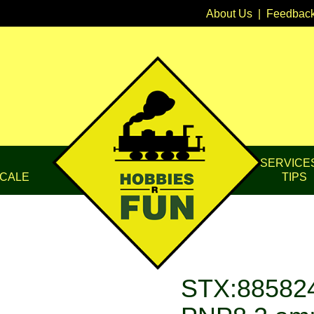
About Us
|
Feedbac
SERVICE
CALE
TIPS
STX:885824