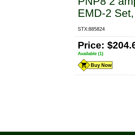
PNP8 2 amp
EMD-2 Set, 
STX:885824
Price: $204.
Available (1)
Buy Now