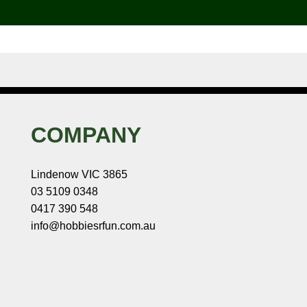
COMPANY
Lindenow VIC 3865
03 5109 0348
0417 390 548
info@hobbiesrfun.com.au