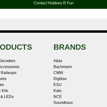
Contact Hobbies R Fun
ODUCTS
BRANDS
Decoders
Atlas
ccessories
Bachmann
 Railways
CMW
ures
Digitrax
les
ESU
c Kits
Kato
s & LEDs
NCE
Soundtraxx