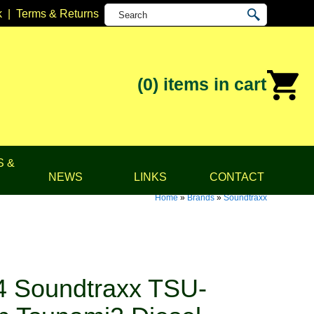
k
|
Terms & Returns
(0)
items in cart
S &
NEWS
LINKS
CONTACT
Home
»
Brands
»
Soundtraxx
 Soundtraxx TSU-