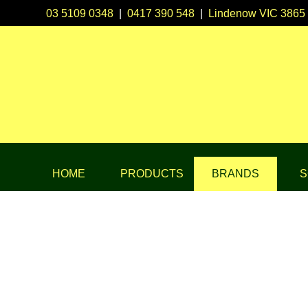
03 5109 0348
|
0417 390 548
|
Lindenow VIC 3865
HOME
PRODUCTS
BRANDS
S