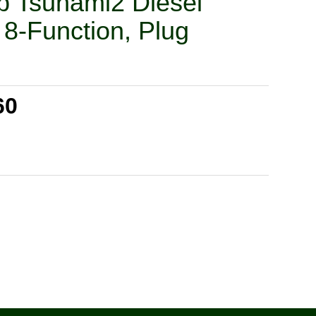
 Tsunami2 Diesel
8-Function, Plug
60