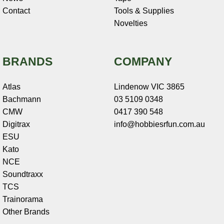
Contact
Tools & Supplies
Novelties
BRANDS
COMPANY
Atlas
Lindenow VIC 3865
Bachmann
03 5109 0348
CMW
0417 390 548
Digitrax
info@hobbiesrfun.com.au
ESU
Kato
NCE
Soundtraxx
TCS
Trainorama
Other Brands