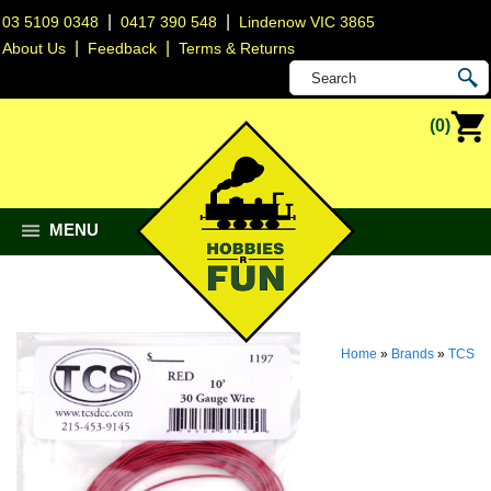
|
|
03 5109 0348
0417 390 548
Lindenow VIC 3865
|
|
About Us
Feedback
Terms & Returns
(0)
MENU
Home
»
Brands
»
TCS