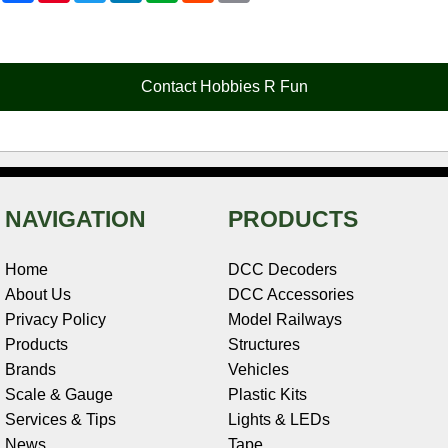
c
n
i
n
e
d
a
e
t
t
k
r
d
i
b
e
t
e
n
i
l
o
r
e
d
o
t
o
e
r
I
t
Contact Hobbies R Fun
k
s
n
e
t
NAVIGATION
PRODUCTS
Home
DCC Decoders
About Us
DCC Accessories
Privacy Policy
Model Railways
Products
Structures
Brands
Vehicles
Scale & Gauge
Plastic Kits
Services & Tips
Lights & LEDs
News
Tape