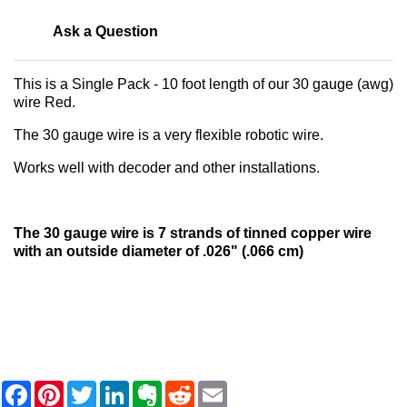
Ask a Question
This is a Single Pack - 10 foot length of our 30 gauge (awg)
wire Red.
The 30 gauge wire is a very flexible robotic wire.
Works well with decoder and other installations.
The 30 gauge wire is 7 strands of tinned copper wire
with an outside diameter of .026" (.066 cm)
F
P
T
L
E
R
E
a
i
w
i
v
e
m