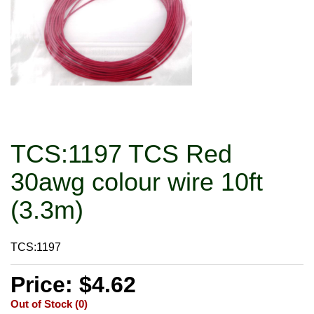
TCS:1197 TCS Red
30awg colour wire 10ft
(3.3m)
TCS:1197
Price: $4.62
Out of Stock (0)