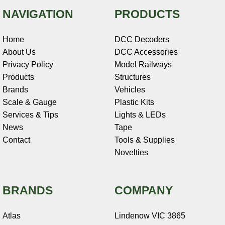
NAVIGATION
PRODUCTS
Home
DCC Decoders
About Us
DCC Accessories
Privacy Policy
Model Railways
Products
Structures
Brands
Vehicles
Scale & Gauge
Plastic Kits
Services & Tips
Lights & LEDs
News
Tape
Contact
Tools & Supplies
Novelties
BRANDS
COMPANY
Atlas
Lindenow VIC 3865