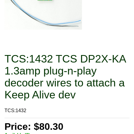
TCS:1432 TCS DP2X-KA
1.3amp plug-n-play
decoder wires to attach a
Keep Alive dev
TCS:1432
Price: $80.30