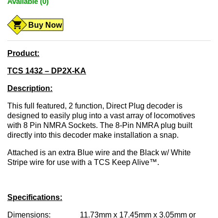
Available (0)
Buy Now
Product:
TCS 1432 – DP2X-KA
Description:
This full featured, 2 function, Direct Plug decoder is
designed to easily plug into a vast array of locomotives
with 8 Pin NMRA Sockets. The 8-Pin NMRA plug built
directly into this decoder make installation a snap.
Attached is an extra Blue wire and the Black w/ White
Stripe wire for use with a TCS Keep Alive™.
Specifications:
Dimensions: 11.73mm x 17.45mm x 3.05mm or