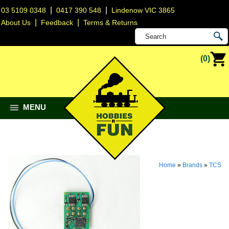
|
|
03 5109 0348
0417 390 548
Lindenow VIC 3865
|
|
About Us
Feedback
Terms & Returns
(0)
MENU
Home
»
Brands
»
TCS