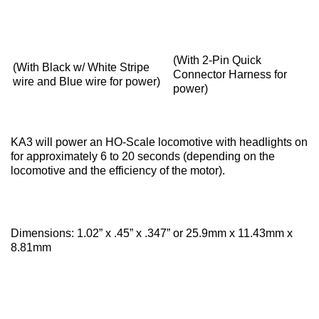
(With 2-Pin Quick
(With Black w/ White Stripe
Connector Harness for
wire and Blue wire for power)
power)
KA3 will power an HO-Scale locomotive with headlights on
for approximately 6 to 20 seconds (depending on the
locomotive and the efficiency of the motor).
Dimensions:
1.02” x .45” x .347” or 25.9mm x 11.43mm x
8.81mm