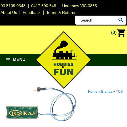
|
|
03 5109 0348
0417 390 548
Lindenow VIC 3865
|
|
About Us
Feedback
Terms & Returns
(0)
MENU
Home
»
Brands
»
TCS