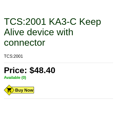
TCS:2001 KA3-C Keep
Alive device with
connector
TCS:2001
Price: $48.40
Available (0)
Buy Now