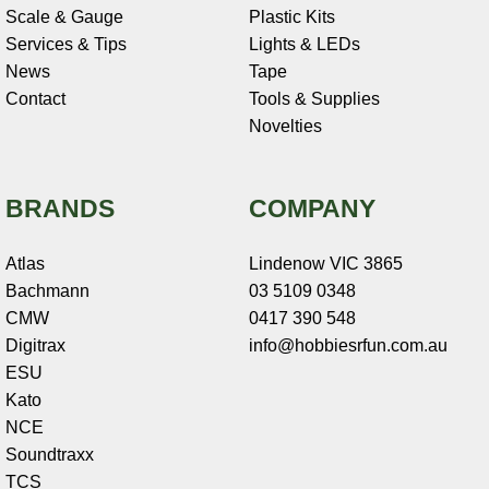
Scale & Gauge
Plastic Kits
Services & Tips
Lights & LEDs
News
Tape
Contact
Tools & Supplies
Novelties
BRANDS
COMPANY
Atlas
Lindenow VIC 3865
Bachmann
03 5109 0348
CMW
0417 390 548
Digitrax
info@hobbiesrfun.com.au
ESU
Kato
NCE
Soundtraxx
TCS