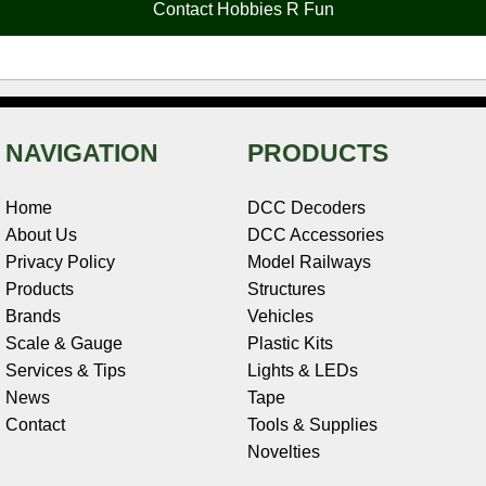
Contact Hobbies R Fun
k
s
n
e
t
NAVIGATION
PRODUCTS
Home
DCC Decoders
About Us
DCC Accessories
Privacy Policy
Model Railways
Products
Structures
Brands
Vehicles
Scale & Gauge
Plastic Kits
Services & Tips
Lights & LEDs
News
Tape
Contact
Tools & Supplies
Novelties