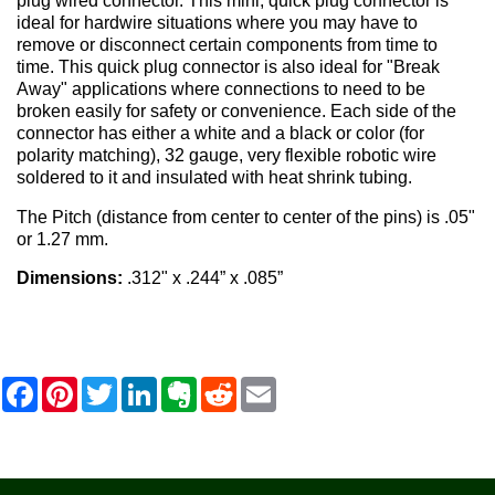
plug wired connector. This mini, quick plug connector is
ideal for hardwire situations where you may have to
remove or disconnect certain components from time to
time. This quick plug connector is also ideal for "Break
Away" applications where connections to need to be
broken easily for safety or convenience. Each side of the
connector has either a white and a black or color (for
polarity matching), 32 gauge, very flexible robotic wire
soldered to it and insulated with heat shrink tubing.
The Pitch (distance from center to center of the pins) is .05"
or 1.27 mm.
Dimensions:
.312" x .244” x .085”
F
P
T
L
E
R
E
a
i
w
i
v
e
m
c
n
i
n
e
d
a
e
t
t
k
r
d
i
b
e
t
e
n
i
l
o
r
e
d
o
t
o
e
r
I
t