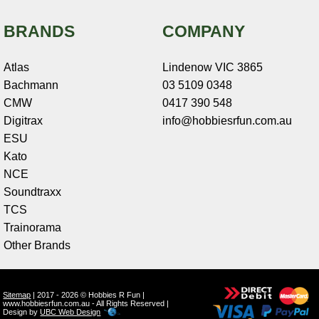
BRANDS
COMPANY
Atlas
Lindenow VIC 3865
Bachmann
03 5109 0348
CMW
0417 390 548
Digitrax
info@hobbiesrfun.com.au
ESU
Kato
NCE
Soundtraxx
TCS
Trainorama
Other Brands
Sitemap
| 2017 - 2026 © Hobbies R Fun |
www.hobbiesrfun.com.au - All Rights Reserved |
Design by
UBC Web Design