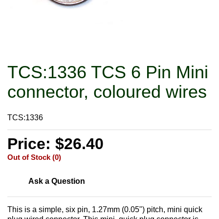
TCS:1336 TCS 6 Pin Mini
connector, coloured wires
TCS:1336
Price: $26.40
Out of Stock (0)
Ask a Question
This is a simple, six pin, 1.27mm (0.05") pitch, mini quick