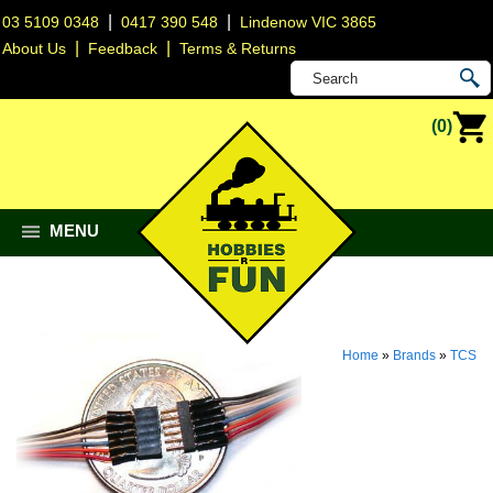
|
|
03 5109 0348
0417 390 548
Lindenow VIC 3865
|
|
About Us
Feedback
Terms & Returns
(0)
MENU
Home
»
Brands
»
TCS