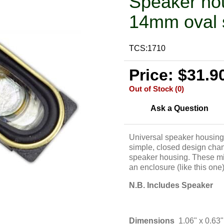
Speaker ho
14mm oval 
TCS:1710
Price: $31.9
Out of Stock (0)
Ask a Question
Universal speaker housing
simple, closed design chann
speaker housing. These mi
an enclosure (like this one)
N.B. Includes Speaker
Dimensions
1.06" x 0.6