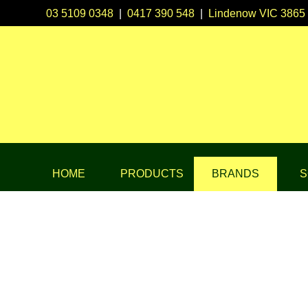
03 5109 0348
|
0417 390 548
|
Lindenow VIC 3865
HOME
PRODUCTS
BRANDS
S