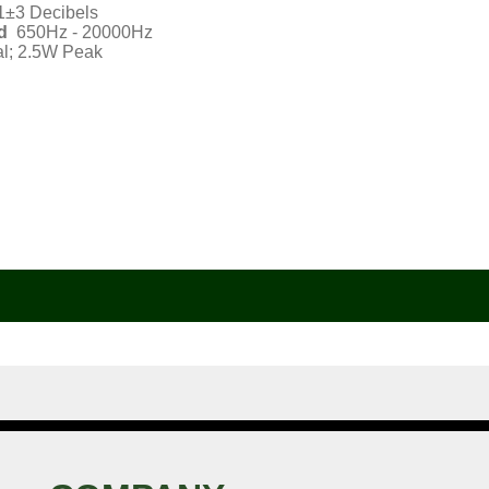
1±3 Decibels
d
650Hz - 20000Hz
l; 2.5W Peak