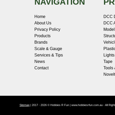
NAVIGATION
PR
Home
DCC 
About Us
DCC A
Privacy Policy
Model
Products
Struct
Brands
Vehic
Scale & Gauge
Plasti
Services & Tips
Light
News
Tape
Contact
Tools
Novelt
Sitemap
| 2017 - 2026 © Hobbies R Fun | www.hobbiesrfun.com.au - All Rig