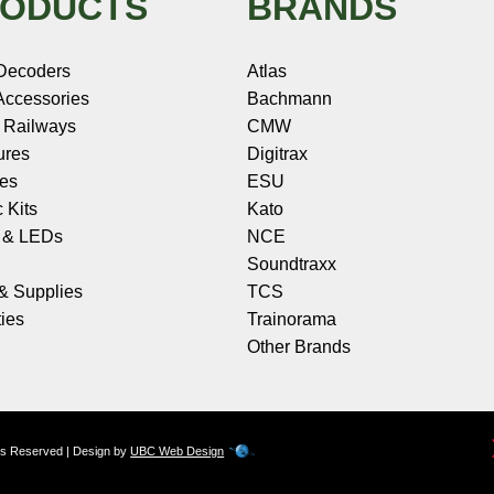
ODUCTS
BRANDS
Decoders
Atlas
ccessories
Bachmann
 Railways
CMW
ures
Digitrax
les
ESU
c Kits
Kato
s & LEDs
NCE
Soundtraxx
 & Supplies
TCS
ies
Trainorama
Other Brands
hts Reserved | Design by
UBC Web Design