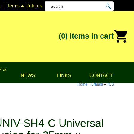
k
|
Terms & Returns
(0)
items in cart
S &
NEWS
LINKS
CONTACT
Home
»
Brands
»
TCS
NIV-SH4-C Universal