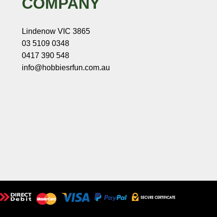
COMPANY
Lindenow VIC 3865
03 5109 0348
0417 390 548
info@hobbiesrfun.com.au