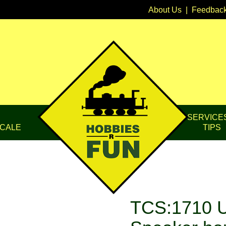
About Us
|
Feedbac
SERVICE
CALE
TIPS
TCS:1710 U