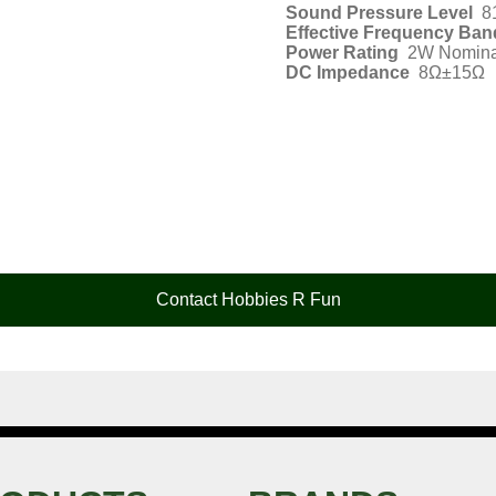
Sound Pressure Level
8
Effective Frequency Ban
Power Rating
2W Nomina
DC Impedance
8Ω±15Ω
Contact Hobbies R Fun