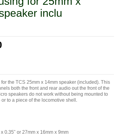
using for 25mm x
speaker inclu
0
 for the TCS 25mm x 14mm speaker (included). This
els both the front and rear audio out the front of the
cro speakers do not work without being mounted to
 or to a piece of the locomotive shell.
3" x 0.35" or 27mm x 16mm x 9mm