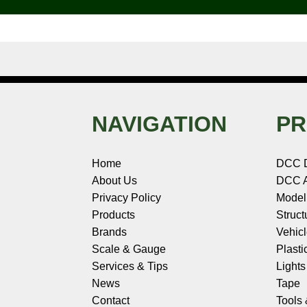
k
s
n
e
t
NAVIGATION
PR
Home
DCC 
About Us
DCC A
Privacy Policy
Model
Products
Struct
Brands
Vehic
Scale & Gauge
Plasti
Services & Tips
Light
News
Tape
Contact
Tools