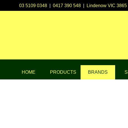
03 5109 0348
|
0417 390 548
|
Lindenow VIC 3865
HOME
PRODUCTS
BRANDS
S