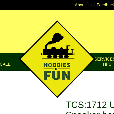
About Us
|
Feedbac
SERVICE
CALE
TIPS
TCS:1712 U