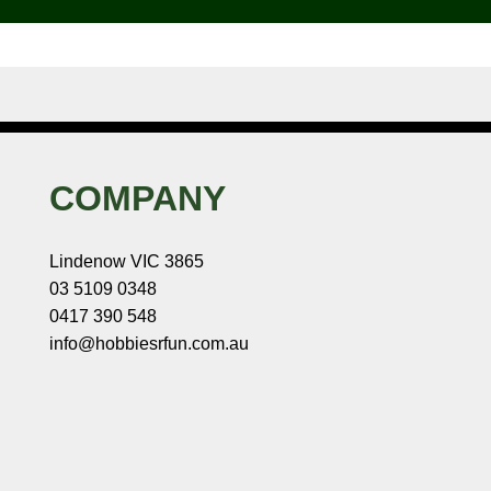
COMPANY
Lindenow VIC 3865
03 5109 0348
0417 390 548
info@hobbiesrfun.com.au