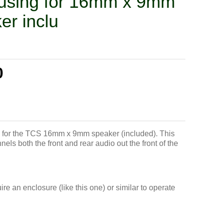
using for 16mm x 9mm
er inclu
0
 for the TCS 16mm x 9mm speaker (included). This
els both the front and rear audio out the front of the
e an enclosure (like this one) or similar to operate