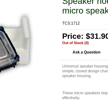
Speaker ho
micro speak
TCS:1712
Price: $31.9
Out of Stock (0)
Ask a Question
Universal speaker housing
simple, closed design chann
speaker housing.
These micro speakers requir
effectively.