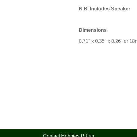
N.B. Includes Speaker
Dimensions
0.71" x 0.35" x 0.26" or 
Contact Hobbies R Fun