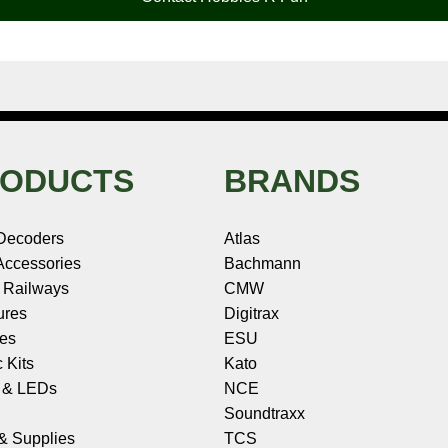
ODUCTS
BRANDS
Decoders
Atlas
ccessories
Bachmann
 Railways
CMW
ures
Digitrax
les
ESU
c Kits
Kato
s & LEDs
NCE
Soundtraxx
 & Supplies
TCS