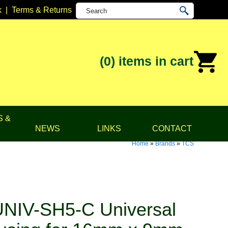
k
|
Terms & Returns
(0)
items in cart
S &
NEWS
LINKS
CONTACT
Home
»
Brands
»
TCS
NIV-SH5-C Universal