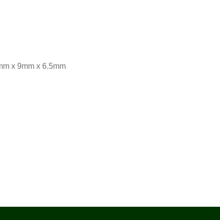
18mm x 9mm x 6.5mm