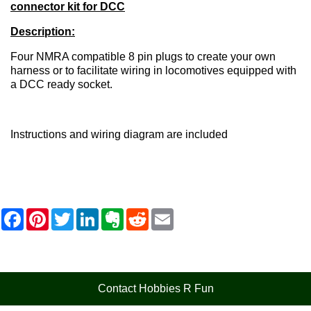
connector kit for DCC
Description:
Four NMRA compatible 8 pin plugs to create your own
harness or to facilitate wiring in locomotives equipped with
a DCC ready socket.
Instructions and wiring diagram are included
F
P
T
L
E
R
E
a
i
w
i
v
e
m
c
n
i
n
e
d
a
e
t
t
k
r
d
i
b
e
t
e
n
i
l
o
r
e
d
o
t
o
e
r
I
t
Contact Hobbies R Fun
k
s
n
e
t