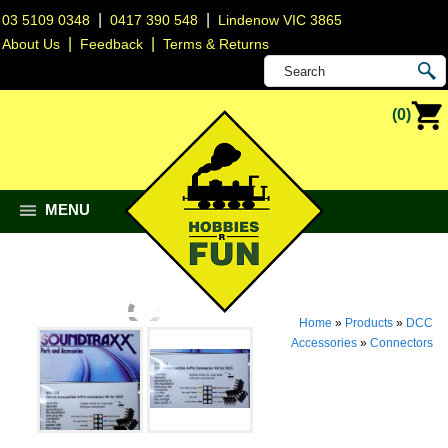
|
|
03 5109 0348
0417 390 548
Lindenow VIC 3865
|
|
About Us
Feedback
Terms & Returns
(0)
MENU
Home
»
Products
»
DCC
Accessories
»
Connectors