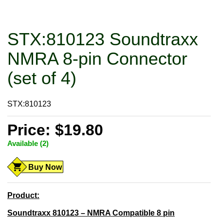
STX:810123 Soundtraxx
NMRA 8-pin Connector
(set of 4)
STX:810123
Price: $19.80
Available (2)
Buy Now
Product:
Soundtraxx 810123 – NMRA Compatible 8 pin