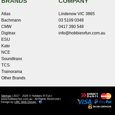
BRANDS
COMPANY
Atlas
Lindenow VIC 3865
Bachmann
03 5109 0348
CMW
0417 390 548
Digitrax
info@hobbiesrfun.com.au
ESU
Kato
NCE
Soundtraxx
TCS
Trainorama
Other Brands
Sitemap
| 2017 - 2026 © Hobbies R Fun |
www.hobbiesrfun.com.au - All Rights Reserved |
Design by
UBC Web Design