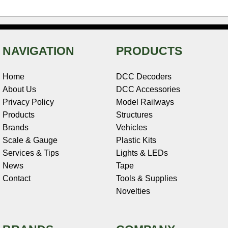
NAVIGATION
PRODUCTS
Home
DCC Decoders
About Us
DCC Accessories
Privacy Policy
Model Railways
Products
Structures
Brands
Vehicles
Scale & Gauge
Plastic Kits
Services & Tips
Lights & LEDs
News
Tape
Contact
Tools & Supplies
Novelties