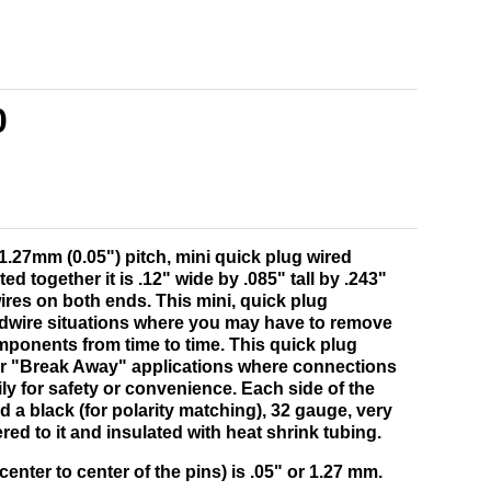
0
 1.27mm (0.05") pitch, mini quick plug wired
 together it is .12" wide by .085" tall by .243"
wires on both ends. This mini, quick plug
ardwire situations where you may have to remove
mponents from time to time. This quick plug
for "Break Away" applications where connections
ly for safety or convenience. Each side of the
 a black (for polarity matching), 32 gauge, very
ered to it and insulated with heat shrink tubing.
enter to center of the pins) is .05" or 1.27 mm.