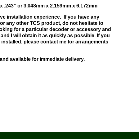
” x .243” or 3.048mm x 2.159mm x 6.172mm
ve installation experience. If you have any
or any other TCS product, do not hesitate to
ooking for a particular decoder or accessory and
and I will obtain it as quickly as possible. If you
 installed, please contact me for arrangements
 and available for immediate delivery.