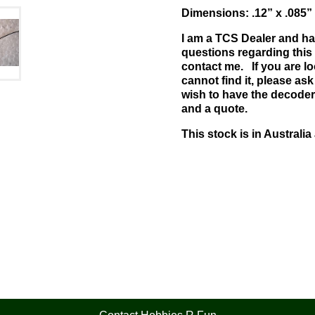
Dimensions: .12” x .085
I am a TCS Dealer and ha
questions regarding this 
contact me. If you are l
cannot find it, please ask 
wish to have the decoder
and a quote.
This stock is in Australia