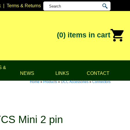
k
|
Terms & Returns
(0)
items in cart
S &
NEWS
LINKS
CONTACT
Home
»
Products
»
DCC Accessories
»
Connectors
CS Mini 2 pin