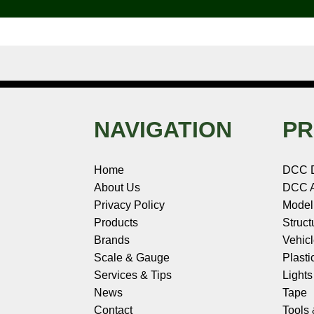
k
s
n
e
t
NAVIGATION
PR
Home
DCC 
About Us
DCC A
Privacy Policy
Model
Products
Struct
Brands
Vehic
Scale & Gauge
Plasti
Services & Tips
Light
News
Tape
Contact
Tools