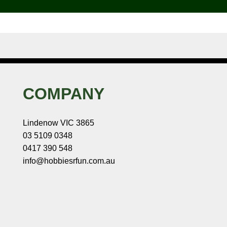
COMPANY
Lindenow VIC 3865
03 5109 0348
0417 390 548
info@hobbiesrfun.com.au