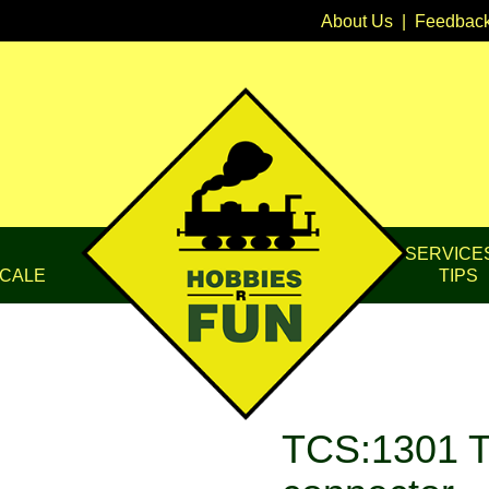
About Us
|
Feedbac
SERVICE
CALE
TIPS
TCS:1301 T