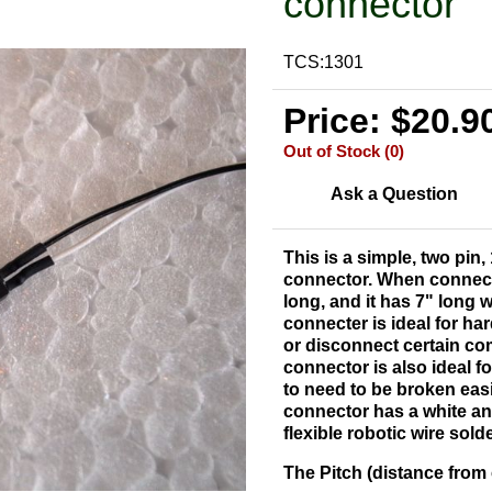
connector
TCS:1301
Price: $20.9
Out of Stock (0)
Ask a Question
This is a simple, two pin,
connector. When connected
long, and it has 7" long 
connecter is ideal for h
or disconnect certain co
connector is also ideal 
to need to be broken easi
connector has a white and
flexible robotic wire sold
The Pitch (distance from c