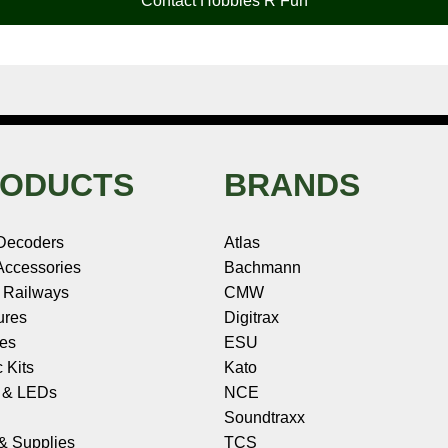
Contact Hobbies R Fun
ODUCTS
BRANDS
Decoders
Atlas
ccessories
Bachmann
 Railways
CMW
ures
Digitrax
les
ESU
c Kits
Kato
s & LEDs
NCE
Soundtraxx
 & Supplies
TCS