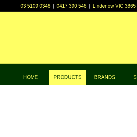
03 5109 0348
|
0417 390 548
|
Lindenow VIC 3865
HOME
PRODUCTS
BRANDS
S